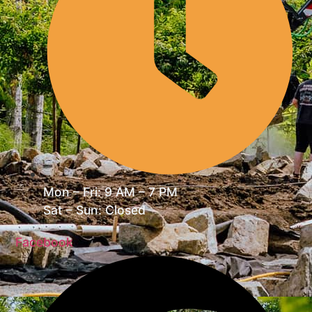
Mon – Fri: 9 AM – 7 PM
Sat – Sun: Closed
Facebook