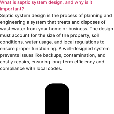
What is septic system design, and why is it
important?
Septic system design is the process of planning and
engineering a system that treats and disposes of
wastewater from your home or business. The design
must account for the size of the property, soil
conditions, water usage, and local regulations to
ensure proper functioning. A well-designed system
prevents issues like backups, contamination, and
costly repairs, ensuring long-term efficiency and
compliance with local codes.