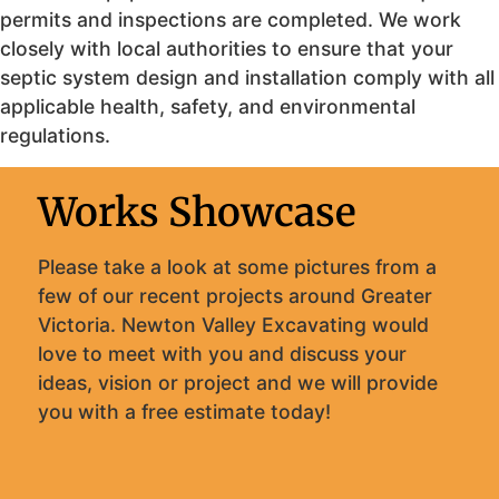
permits and inspections are completed. We work
closely with local authorities to ensure that your
septic system design and installation comply with all
applicable health, safety, and environmental
regulations.
Works Showcase
Please take a look at some pictures from a
few of our recent projects around Greater
Victoria. Newton Valley Excavating would
love to meet with you and discuss your
ideas, vision or project and we will provide
you with a free estimate today!