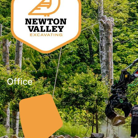
Office