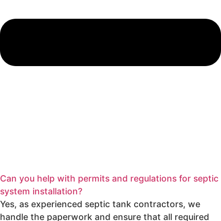
Can you help with permits and regulations for septic
system installation?
Yes, as experienced septic tank contractors, we
handle the paperwork and ensure that all required