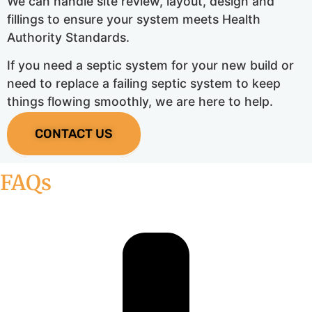
We can handle site review, layout, design and
fillings to ensure your system meets Health
Authority Standards.
If you need a septic system for your new build or
need to replace a failing septic system to keep
things flowing smoothly, we are here to help.
CONTACT US
FAQs