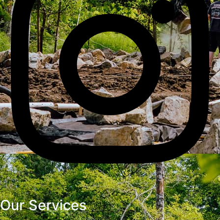
Our Services