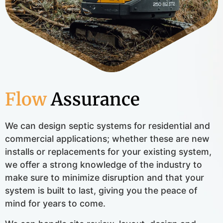
Flow
Assurance
We can design septic systems for residential and
commercial applications; whether these are new
installs or replacements for your existing system,
we offer a strong knowledge of the industry to
make sure to minimize disruption and that your
system is built to last, giving you the peace of
mind for years to come.