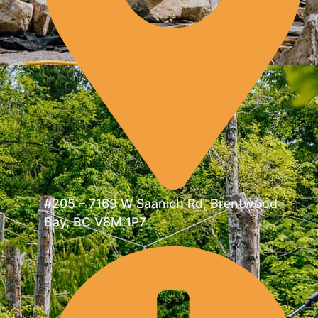
#205 – 7169 W Saanich Rd, Brentwood
Bay, BC V8M 1P7