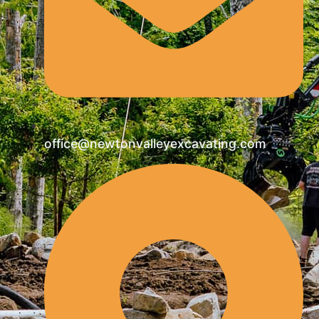
office@newtonvalleyexcavating.com