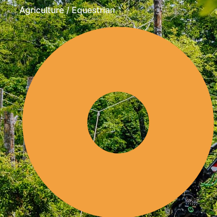
Agriculture / Equestrian