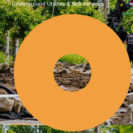
Underground Utilities & Site Services