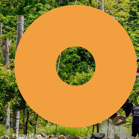
Excavation