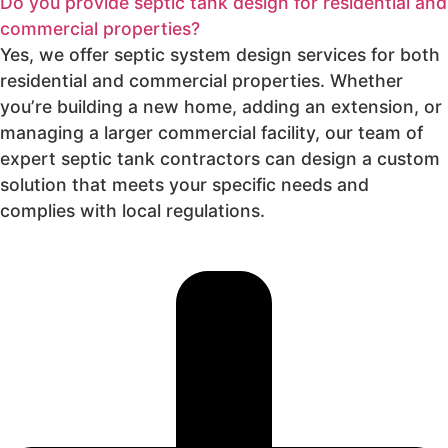
Do you provide septic tank design for residential and
commercial properties?
Yes, we offer septic system design services for both
residential and commercial properties. Whether
you’re building a new home, adding an extension, or
managing a larger commercial facility, our team of
expert septic tank contractors can design a custom
solution that meets your specific needs and
complies with local regulations.