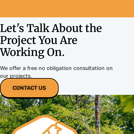
Let's Talk About the
Project You Are
Working On.
We offer a free no obligation consultation on
our projects.
CONTACT US