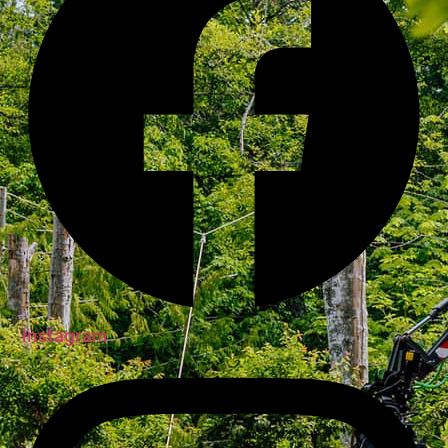
Instagram