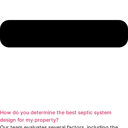
How do you determine the best septic system
design for my property?
Our team evaluates several factors, including the