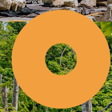
Septic Services