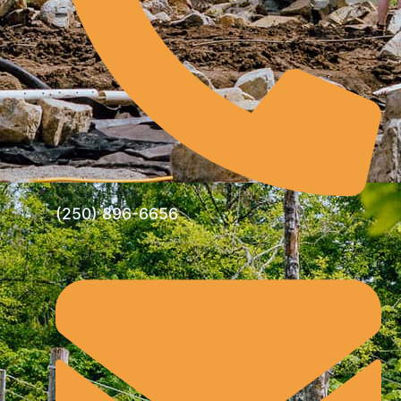
(250) 896-6656