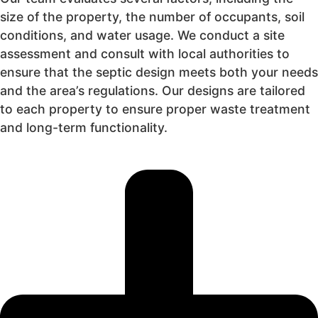
size of the property, the number of occupants, soil
conditions, and water usage. We conduct a site
assessment and consult with local authorities to
ensure that the septic design meets both your needs
and the area’s regulations. Our designs are tailored
to each property to ensure proper waste treatment
and long-term functionality.