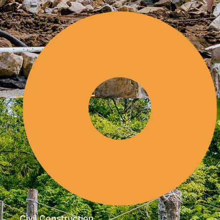
Civil Construction