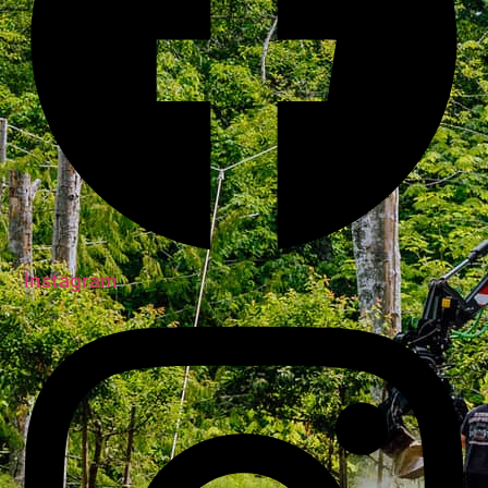
Instagram