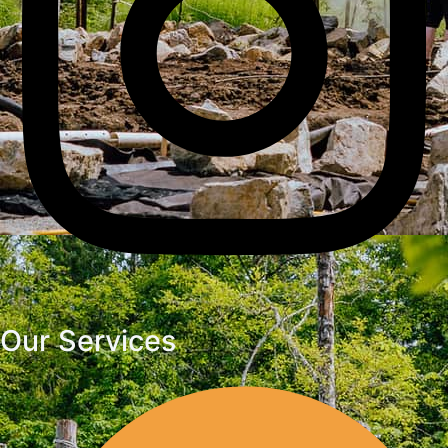
Our Services