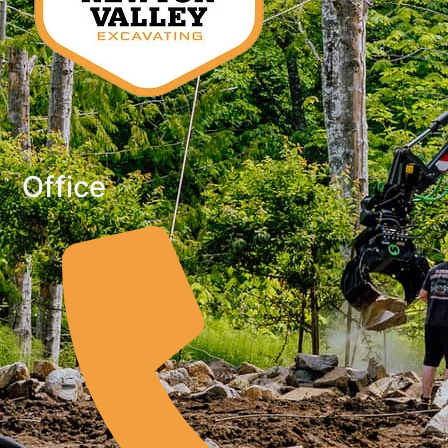
Office