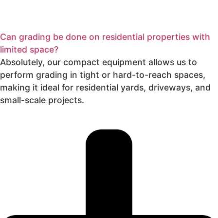
Can grading be done on residential properties with
limited space?
Absolutely, our compact equipment allows us to
perform grading in tight or hard-to-reach spaces,
making it ideal for residential yards, driveways, and
small-scale projects.