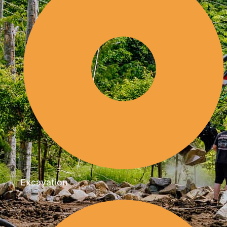
Excavation