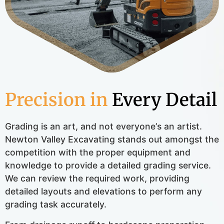
Precision in
Every Detail
Grading is an art, and not everyone’s an artist.
Newton Valley Excavating stands out amongst the
competition with the proper equipment and
knowledge to provide a detailed grading service.
We can review the required work, providing
detailed layouts and elevations to perform any
grading task accurately.