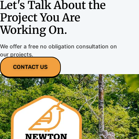
Let's Talk About the
Project You Are
Working On.
We offer a free no obligation consultation on
our projects.
CONTACT US