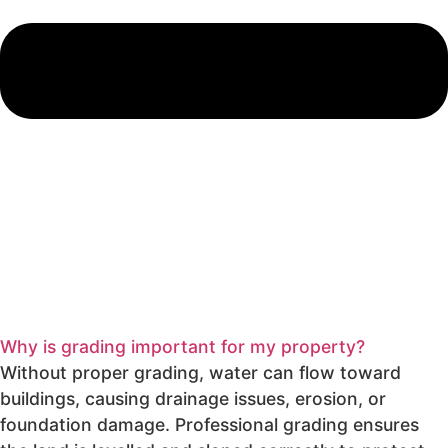
Why is grading important for my property?
Without proper grading, water can flow toward
buildings, causing drainage issues, erosion, or
foundation damage. Professional grading ensures