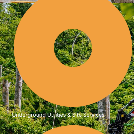
Underground Utilities & Site Services