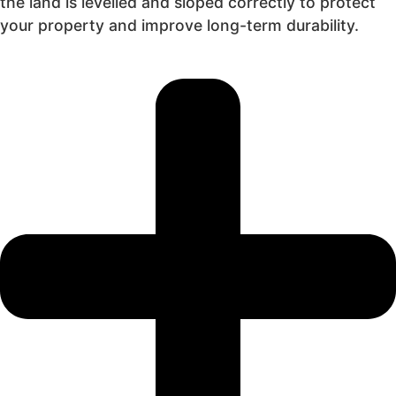
the land is levelled and sloped correctly to protect
your property and improve long-term durability.