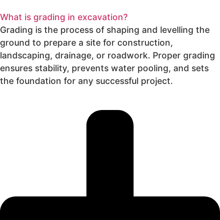
What is grading in excavation?
Grading is the process of shaping and levelling the
ground to prepare a site for construction,
landscaping, drainage, or roadwork. Proper grading
ensures stability, prevents water pooling, and sets
the foundation for any successful project.