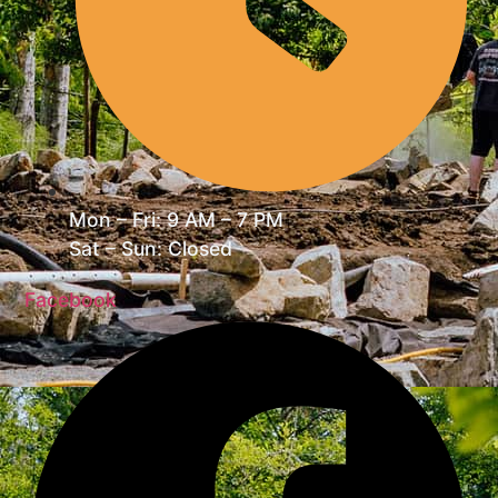
Mon – Fri: 9 AM – 7 PM
Sat – Sun: Closed
Facebook