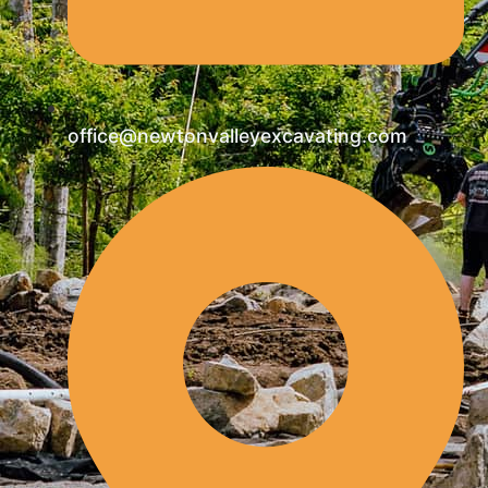
office@newtonvalleyexcavating.com