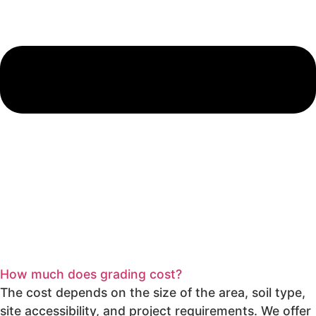
How much does grading cost?
The cost depends on the size of the area, soil type,
site accessibility, and project requirements. We offer