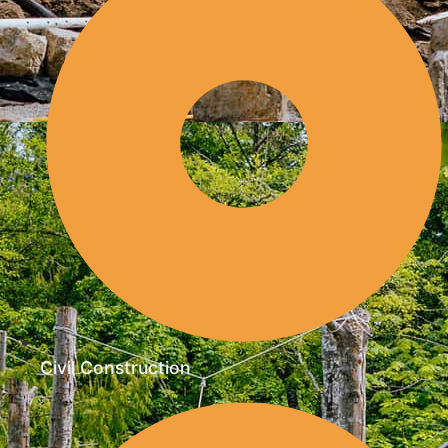
Civil Construction