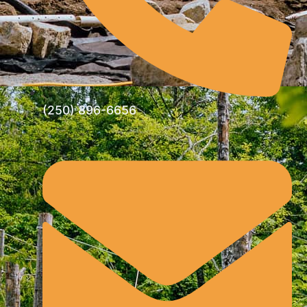
(250) 896-6656