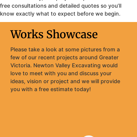
free consultations and detailed quotes so you’ll
know exactly what to expect before we begin.
Works Showcase
Please take a look at some pictures from a
few of our recent projects around Greater
Victoria. Newton Valley Excavating would
love to meet with you and discuss your
ideas, vision or project and we will provide
you with a free estimate today!