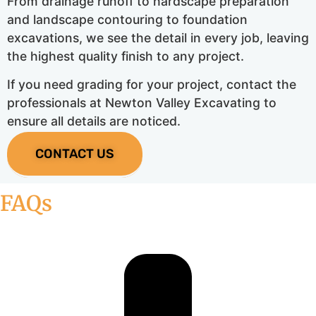
From drainage runoff to hardscape preparation
and landscape contouring to foundation
excavations, we see the detail in every job, leaving
the highest quality finish to any project.
If you need grading for your project, contact the
professionals at Newton Valley Excavating to
ensure all details are noticed.
CONTACT US
FAQs