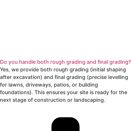
Do you handle both rough grading and final grading?
Yes, we provide both rough grading (initial shaping
after excavation) and final grading (precise levelling
for lawns, driveways, patios, or building
foundations). This ensures your site is ready for the
next stage of construction or landscaping.