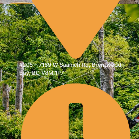
#205 – 7169 W Saanich Rd, Brentwood
Bay, BC V8M 1P7