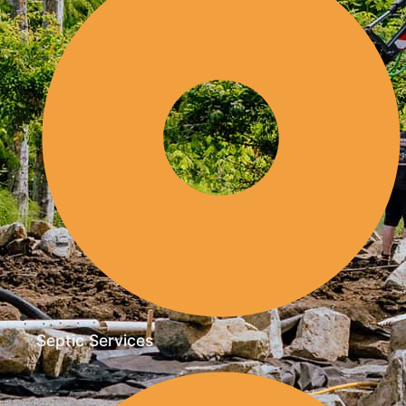
Septic Services