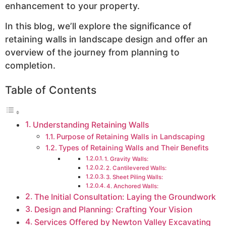
enhancement to your property.
In this blog, we’ll explore the significance of
retaining walls in landscape design and offer an
overview of the journey from planning to
completion.
Table of Contents
Understanding Retaining Walls
Purpose of Retaining Walls in Landscaping
Types of Retaining Walls and Their Benefits
1. Gravity Walls:
2. Cantilevered Walls:
3. Sheet Piling Walls:
4. Anchored Walls:
The Initial Consultation: Laying the Groundwork
Design and Planning: Crafting Your Vision
Services Offered by Newton Valley Excavating