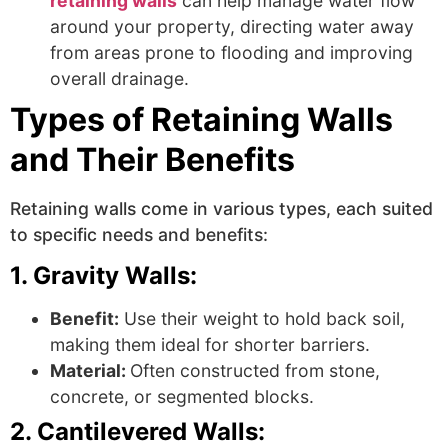
retaining walls
can help manage water flow
around your property, directing water away
from areas prone to flooding and improving
overall drainage.
Types of Retaining Walls
and Their Benefits
Retaining walls come in various types, each suited
to specific needs and benefits:
1. Gravity Walls:
Benefit:
Use their weight to hold back soil,
making them ideal for shorter barriers.
Material:
Often constructed from stone,
concrete, or segmented blocks.
2. Cantilevered Walls: