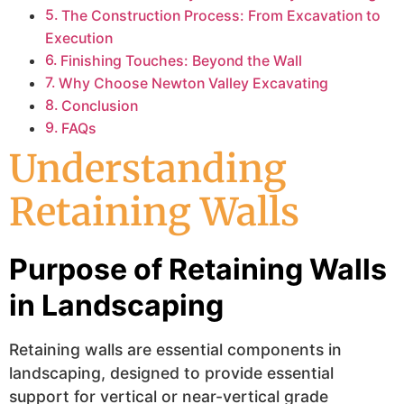
The Construction Process: From Excavation to
Execution
Finishing Touches: Beyond the Wall
Why Choose Newton Valley Excavating
Conclusion
FAQs
Understanding
Retaining Walls
Purpose of Retaining Walls
in Landscaping
Retaining walls are essential components in
landscaping, designed to provide essential
support for vertical or near-vertical grade