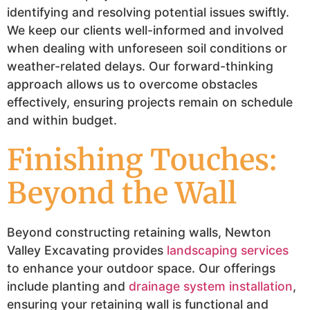
identifying and resolving potential issues swiftly.
We keep our clients well-informed and involved
when dealing with unforeseen soil conditions or
weather-related delays. Our forward-thinking
approach allows us to overcome obstacles
effectively, ensuring projects remain on schedule
and within budget.
Finishing Touches:
Beyond the Wall
Beyond constructing retaining walls, Newton
Valley Excavating provides
landscaping services
to enhance your outdoor space. Our offerings
include planting and
drainage system installation
,
ensuring your retaining wall is functional and