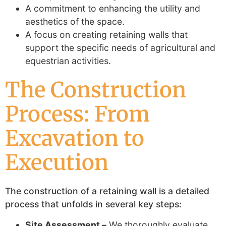
A commitment to enhancing the utility and
aesthetics of the space.
A focus on creating retaining walls that
support the specific needs of agricultural and
equestrian activities.
The Construction
Process: From
Excavation to
Execution
The construction of a retaining wall is a detailed
process that unfolds in several key steps:
Site Assessment –
We thoroughly evaluate