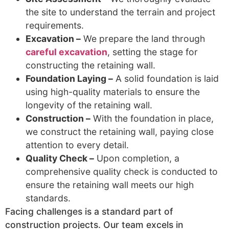
the site to understand the terrain and project
requirements.
Excavation –
We prepare the land through
careful excavation
, setting the stage for
constructing the retaining wall.
Foundation Laying –
A solid foundation is laid
using high-quality materials to ensure the
longevity of the retaining wall.
Construction –
With the foundation in place,
we construct the retaining wall, paying close
attention to every detail.
Quality Check –
Upon completion, a
comprehensive quality check is conducted to
ensure the retaining wall meets our high
standards.
Facing challenges is a standard part of
construction projects. Our team excels in