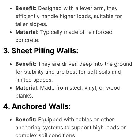
Benefit:
Designed with a lever arm, they
efficiently handle higher loads, suitable for
taller slopes.
Material:
Typically made of reinforced
concrete.
3. Sheet Piling Walls:
Benefit:
They are driven deep into the ground
for stability and are best for soft soils and
limited spaces.
Material:
Made from steel, vinyl, or wood
planks.
4. Anchored Walls:
Benefit:
Equipped with cables or other
anchoring systems to support high loads or
complex soil conditions.