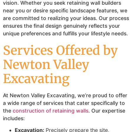
vision. Whether you seek retaining wall builders
near you or desire specific landscape features, we
are committed to realizing your ideas. Our process
ensures the final design genuinely reflects your
unique preferences and fulfills your lifestyle needs.
Services Offered by
Newton Valley
Excavating
At Newton Valley Excavating, we’re proud to offer
a wide range of services that cater specifically to
the
construction of retaining walls
. Our expertise
includes:
Excavation:
Precisely prepare the site,