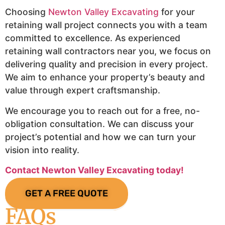
Choosing
Newton Valley Excavating
for your
retaining wall project connects you with a team
committed to excellence. As experienced
retaining wall contractors near you, we focus on
delivering quality and precision in every project.
We aim to enhance your property’s beauty and
value through expert craftsmanship.
We encourage you to reach out for a free, no-
obligation consultation. We can discuss your
project’s potential and how we can turn your
vision into reality.
Contact Newton Valley Excavating today!
GET A FREE QUOTE
FAQs