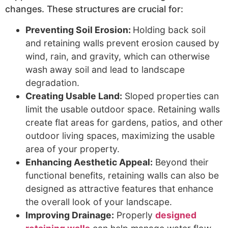
changes. These structures are crucial for:
Preventing Soil Erosion:
Holding back soil
and retaining walls prevent erosion caused by
wind, rain, and gravity, which can otherwise
wash away soil and lead to landscape
degradation.
Creating Usable Land:
Sloped properties can
limit the usable outdoor space. Retaining walls
create flat areas for gardens, patios, and other
outdoor living spaces, maximizing the usable
area of your property.
Enhancing Aesthetic Appeal:
Beyond their
functional benefits, retaining walls can also be
designed as attractive features that enhance
the overall look of your landscape.
Improving Drainage:
Properly
designed