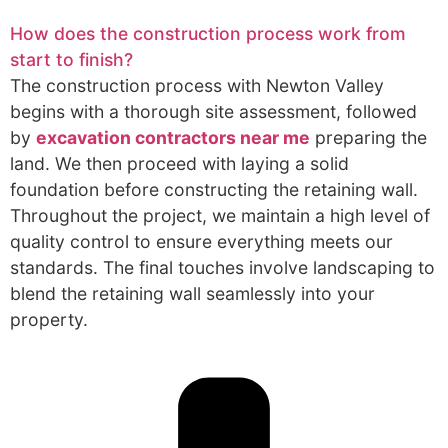
How does the construction process work from
start to finish?
The construction process with Newton Valley
begins with a thorough site assessment, followed
by
excavation contractors near me
preparing the
land. We then proceed with laying a solid
foundation before constructing the retaining wall.
Throughout the project, we maintain a high level of
quality control to ensure everything meets our
standards. The final touches involve landscaping to
blend the retaining wall seamlessly into your
property.