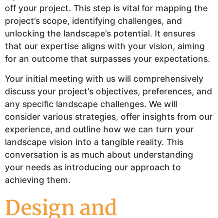
off your project. This step is vital for mapping the
project’s scope, identifying challenges, and
unlocking the landscape’s potential. It ensures
that our expertise aligns with your vision, aiming
for an outcome that surpasses your expectations.
Your initial meeting with us will comprehensively
discuss your project’s objectives, preferences, and
any specific landscape challenges. We will
consider various strategies, offer insights from our
experience, and outline how we can turn your
landscape vision into a tangible reality. This
conversation is as much about understanding
your needs as introducing our approach to
achieving them.
Design and