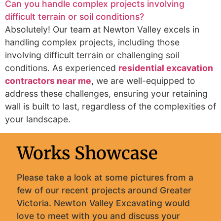
Can you handle complex projects involving
difficult terrain or soil conditions?
Absolutely! Our team at Newton Valley excels in
handling complex projects, including those
involving difficult terrain or challenging soil
conditions. As experienced
residential excavation
contractors near me
, we are well-equipped to
address these challenges, ensuring your retaining
wall is built to last, regardless of the complexities of
your landscape.
Works Showcase
Please take a look at some pictures from a
few of our recent projects around Greater
Victoria. Newton Valley Excavating would
love to meet with you and discuss your