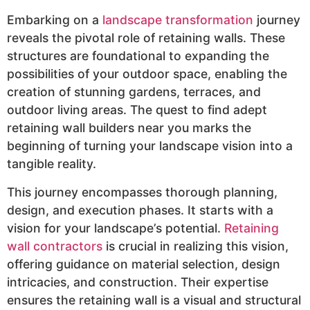
Embarking on a
landscape transformation
journey
reveals the pivotal role of retaining walls. These
structures are foundational to expanding the
possibilities of your outdoor space, enabling the
creation of stunning gardens, terraces, and
outdoor living areas. The quest to find adept
retaining wall builders near you marks the
beginning of turning your landscape vision into a
tangible reality.
This journey encompasses thorough planning,
design, and execution phases. It starts with a
vision for your landscape’s potential.
Retaining
wall contractors
is crucial in realizing this vision,
offering guidance on material selection, design
intricacies, and construction. Their expertise
ensures the retaining wall is a visual and structural