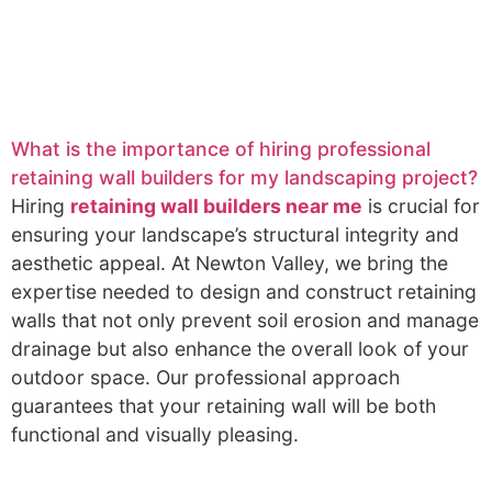
What is the importance of hiring professional
retaining wall builders for my landscaping project?
Hiring
retaining wall builders near me
is crucial for
ensuring your landscape’s structural integrity and
aesthetic appeal. At Newton Valley, we bring the
expertise needed to design and construct retaining
walls that not only prevent soil erosion and manage
drainage but also enhance the overall look of your
outdoor space. Our professional approach
guarantees that your retaining wall will be both
functional and visually pleasing.