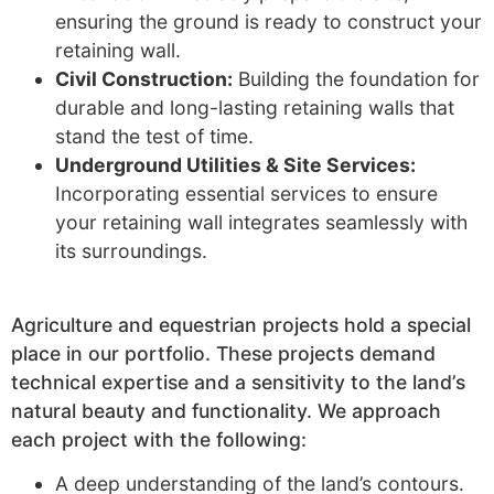
ensuring the ground is ready to construct your
retaining wall.
Civil Construction:
Building the foundation for
durable and long-lasting retaining walls that
stand the test of time.
Underground Utilities & Site Services:
Incorporating essential services to ensure
your retaining wall integrates seamlessly with
its surroundings.
Agriculture and equestrian projects hold a special
place in our portfolio. These projects demand
technical expertise and a sensitivity to the land’s
natural beauty and functionality. We approach
each project with the following:
A deep understanding of the land’s contours.