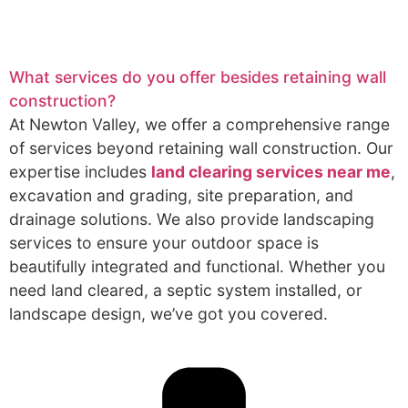
What services do you offer besides retaining wall
construction?
At Newton Valley, we offer a comprehensive range
of services beyond retaining wall construction. Our
expertise includes
land clearing services near me
,
excavation and grading, site preparation, and
drainage solutions. We also provide landscaping
services to ensure your outdoor space is
beautifully integrated and functional. Whether you
need land cleared, a septic system installed, or
landscape design, we’ve got you covered.