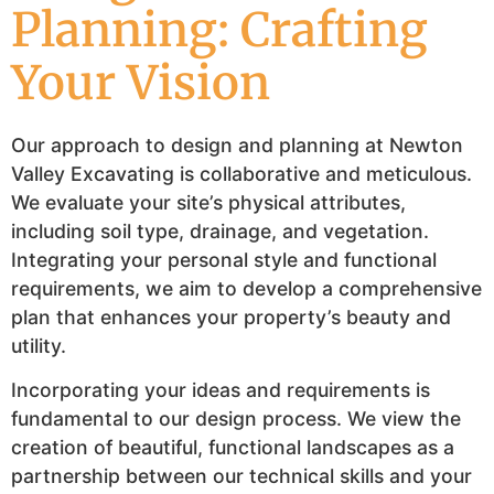
Planning: Crafting
Your Vision
Our approach to design and planning at Newton
Valley Excavating is collaborative and meticulous.
We evaluate your site’s physical attributes,
including soil type, drainage, and vegetation.
Integrating your personal style and functional
requirements, we aim to develop a comprehensive
plan that enhances your property’s beauty and
utility.
Incorporating your ideas and requirements is
fundamental to our design process. We view the
creation of beautiful, functional landscapes as a
partnership between our technical skills and your