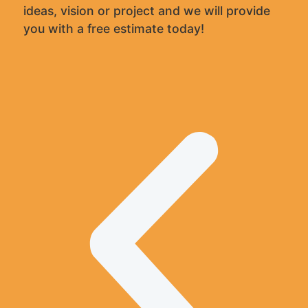
ideas, vision or project and we will provide
you with a free estimate today!