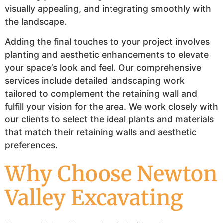
visually appealing, and integrating smoothly with
the landscape.
Adding the final touches to your project involves
planting and aesthetic enhancements to elevate
your space’s look and feel. Our comprehensive
services include detailed landscaping work
tailored to complement the retaining wall and
fulfill your vision for the area. We work closely with
our clients to select the ideal plants and materials
that match their retaining walls and aesthetic
preferences.
Why Choose Newton
Valley Excavating