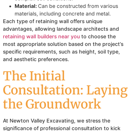
Material:
Can be constructed from various
materials, including concrete and metal.
Each type of retaining wall offers unique
advantages, allowing landscape architects and
retaining wall builders near you
to choose the
most appropriate solution based on the project’s
specific requirements, such as height, soil type,
and aesthetic preferences.
The Initial
Consultation: Laying
the Groundwork
At Newton Valley Excavating, we stress the
significance of professional consultation to kick