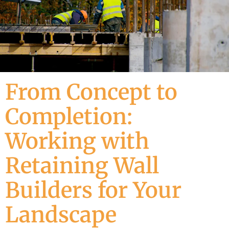
From Concept to
Completion:
Working with
Retaining Wall
Builders for Your
Landscape