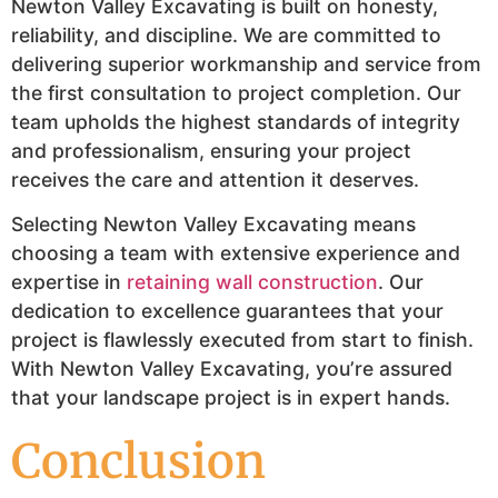
Newton Valley Excavating is built on honesty,
reliability, and discipline. We are committed to
delivering superior workmanship and service from
the first consultation to project completion. Our
team upholds the highest standards of integrity
and professionalism, ensuring your project
receives the care and attention it deserves.
Selecting Newton Valley Excavating means
choosing a team with extensive experience and
expertise in
retaining wall construction
. Our
dedication to excellence guarantees that your
project is flawlessly executed from start to finish.
With Newton Valley Excavating, you’re assured
that your landscape project is in expert hands.
Conclusion