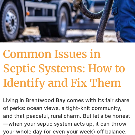
Common Issues in
Septic Systems: How to
Identify and Fix Them
Living in Brentwood Bay comes with its fair share
of perks: ocean views, a tight-knit community,
and that peaceful, rural charm. But let’s be honest
—when your septic system acts up, it can throw
your whole day (or even your week) off balance.