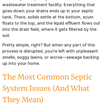
wastewater treatment facility. Everything that
goes down your drains ends up in your septic
tank. There, solids settle at the bottom, scum
floats to the top, and the liquid effluent flows out
into the drain field, where it gets filtered by the
soil.
Pretty simple, right? But when any part of this
process is disrupted, you’re left with unpleasant
smells, soggy lawns, or worse—sewage backing
up into your home.
The Most Common Septic
System Issues (And What
They Mean)