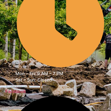
Mon – Fri: 9 AM – 7 PM
Sat – Sun: Closed
Facebook