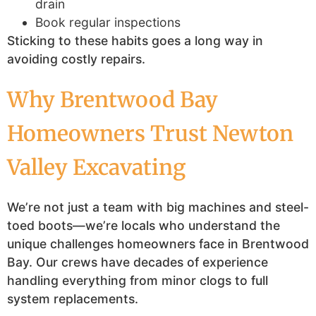
drain
Book regular inspections
Sticking to these habits goes a long way in
avoiding costly repairs.
Why Brentwood Bay
Homeowners Trust Newton
Valley Excavating
We’re not just a team with big machines and steel-
toed boots—we’re locals who understand the
unique challenges homeowners face in Brentwood
Bay. Our crews have decades of experience
handling everything from minor clogs to full
system replacements.