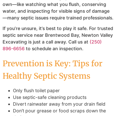
own—like watching what you flush, conserving
water, and inspecting for visible signs of damage
—many septic issues require trained professionals.
If you’re unsure, it’s best to play it safe. For trusted
septic service near Brentwood Bay, Newton Valley
Excavating is just a call away. Call us at
(250)
896-6656
to schedule an inspection.
Prevention is Key: Tips for
Healthy Septic Systems
Only flush toilet paper
Use septic-safe cleaning products
Divert rainwater away from your drain field
Don’t pour grease or food scraps down the