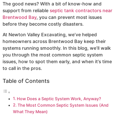
The good news? With a bit of know-how and
support from reliable
septic tank contractors near
Brentwood Bay
, you can prevent most issues
before they become costly disasters.
At Newton Valley Excavating, we’ve helped
homeowners across Brentwood Bay keep their
systems running smoothly. In this blog, we’ll walk
you through the most common septic system
issues, how to spot them early, and when it’s time
to call in the pros.
Table of Contents
How Does a Septic System Work, Anyway?
The Most Common Septic System Issues (And
What They Mean)