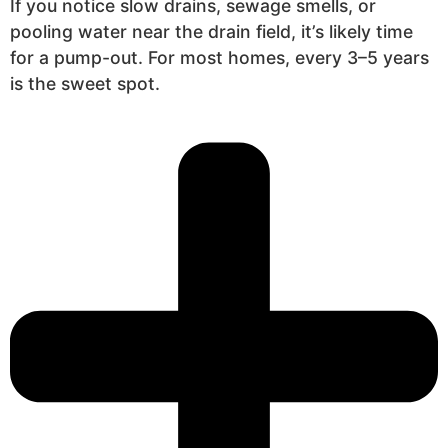
If you notice slow drains, sewage smells, or
pooling water near the drain field, it’s likely time
for a pump-out. For most homes, every 3–5 years
is the sweet spot.