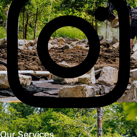
Our Services