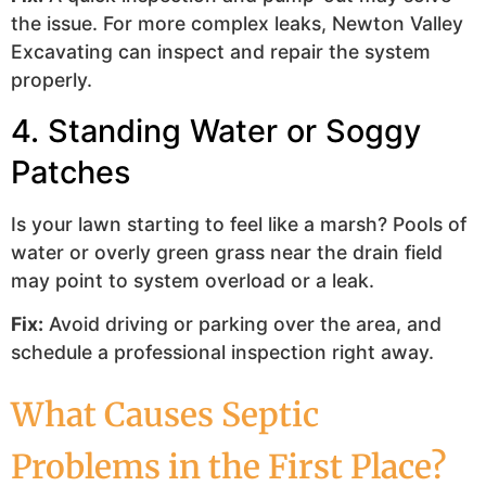
the issue. For more complex leaks, Newton Valley
Excavating can inspect and repair the system
properly.
4. Standing Water or Soggy
Patches
Is your lawn starting to feel like a marsh? Pools of
water or overly green grass near the drain field
may point to system overload or a leak.
Fix:
Avoid driving or parking over the area, and
schedule a professional inspection right away.
What Causes Septic
Problems in the First Place?