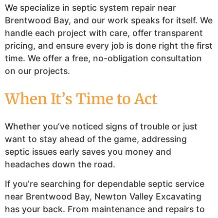
We specialize in septic system repair near
Brentwood Bay, and our work speaks for itself. We
handle each project with care, offer transparent
pricing, and ensure every job is done right the first
time. We offer a free, no-obligation consultation
on our projects.
When It’s Time to Act
Whether you’ve noticed signs of trouble or just
want to stay ahead of the game, addressing
septic issues early saves you money and
headaches down the road.
If you’re searching for dependable septic service
near Brentwood Bay, Newton Valley Excavating
has your back. From maintenance and repairs to