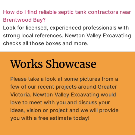
How do I find reliable septic tank contractors near
Brentwood Bay?
Look for licensed, experienced professionals with
strong local references. Newton Valley Excavating
checks all those boxes and more.
Works Showcase
Please take a look at some pictures from a
few of our recent projects around Greater
Victoria. Newton Valley Excavating would
love to meet with you and discuss your
ideas, vision or project and we will provide
you with a free estimate today!