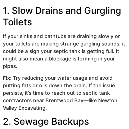
1. Slow Drains and Gurgling
Toilets
If your sinks and bathtubs are draining slowly or
your toilets are making strange gurgling sounds, it
could be a sign your septic tank is getting full. It
might also mean a blockage is forming in your
pipes.
Fix:
Try reducing your water usage and avoid
putting fats or oils down the drain. If the issue
persists, it’s time to reach out to septic tank
contractors near Brentwood Bay—like Newton
Valley Excavating.
2. Sewage Backups