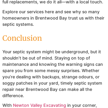
full replacements, we do it all—with a local touch.
Explore our services here and see why so many
homeowners in Brentwood Bay trust us with their
septic systems.
Conclusion
Your septic system might be underground, but it
shouldn’t be out of mind. Staying on top of
maintenance and knowing the warning signs can
spare you from some messy surprises. Whether
you’re dealing with backups, strange odours, or
soggy patches in your yard, timely septic system
repair near Brentwood Bay can make all the
difference.
With
Newton Valley Excavating
in your corner,