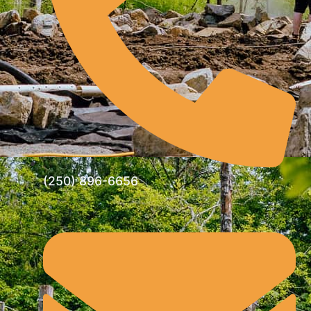
(250) 896-6656