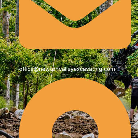
office@newtonvalleyexcavating.com