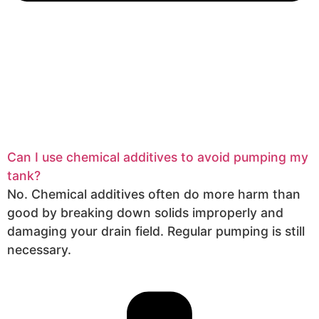
Can I use chemical additives to avoid pumping my
tank?
No. Chemical additives often do more harm than
good by breaking down solids improperly and
damaging your drain field. Regular pumping is still
necessary.