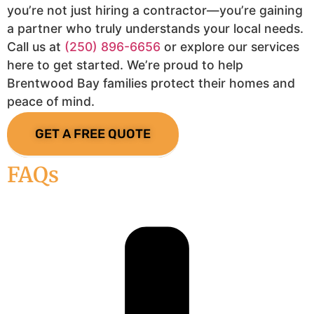
you’re not just hiring a contractor—you’re gaining
a partner who truly understands your local needs.
Call us at
(250) 896-6656
or explore our services
here to get started. We’re proud to help
Brentwood Bay families protect their homes and
peace of mind.
GET A FREE QUOTE
FAQs