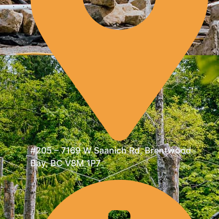
#205 – 7169 W Saanich Rd, Brentwood
Bay, BC V8M 1P7