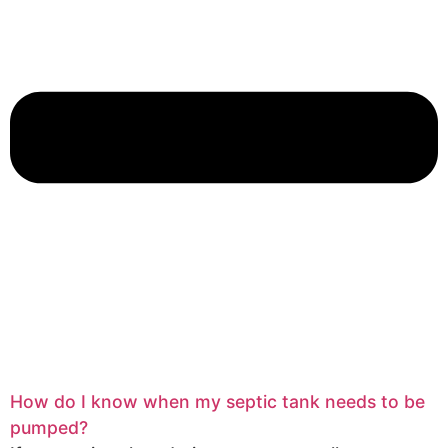
How do I know when my septic tank needs to be
pumped?