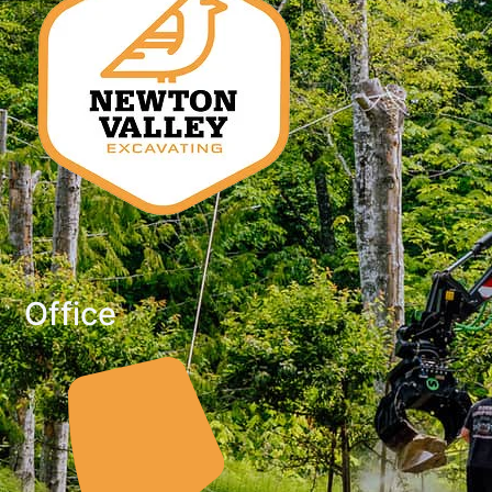
Office