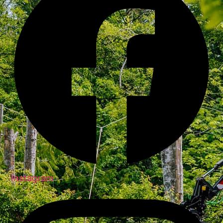
Instagram