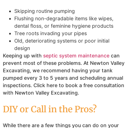
Skipping routine pumping
Flushing non-degradable items like wipes,
dental floss, or feminine hygiene products
Tree roots invading your pipes
Old, deteriorating systems or poor initial
design
Keeping up with
septic system maintenance
can
prevent most of these problems. At Newton Valley
Excavating, we recommend having your tank
pumped every 3 to 5 years and scheduling annual
inspections. Click here to book a free consultation
with Newton Valley Excavating.
DIY or Call in the Pros?
While there are a few things you can do on your