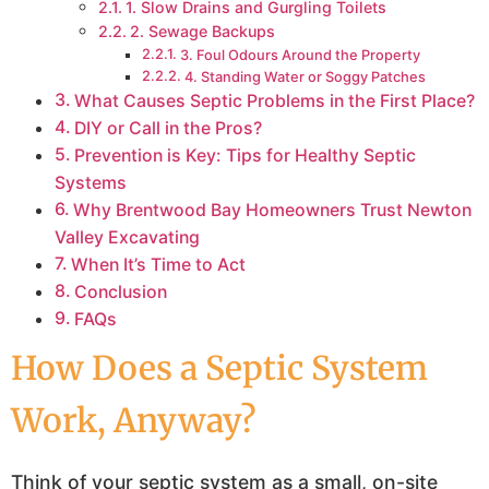
1. Slow Drains and Gurgling Toilets
2. Sewage Backups
3. Foul Odours Around the Property
4. Standing Water or Soggy Patches
What Causes Septic Problems in the First Place?
DIY or Call in the Pros?
Prevention is Key: Tips for Healthy Septic
Systems
Why Brentwood Bay Homeowners Trust Newton
Valley Excavating
When It’s Time to Act
Conclusion
FAQs
How Does a Septic System
Work, Anyway?
Think of your septic system as a small, on-site