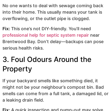
No one wants to deal with sewage coming back
into their home. This usually means your tank is
overflowing, or the outlet pipe is clogged.
Fix:
This one’s not DIY-friendly. You’ll need
professional help for septic system repair
near
Brentwood Bay. Don’t delay—backups can pose
serious health risks.
3. Foul Odours Around the
Property
If your backyard smells like something died, it
might not be your neighbour’s compost bin. Bad
smells can come from a full tank, a damaged lid, or
a leaking drain field.
Fix:
A quick inspection and pump-out may solve