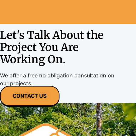
Let's Talk About the
Project You Are
Working On.
We offer a free no obligation consultation on
our projects.
CONTACT US