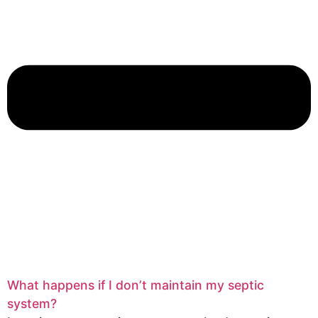
What happens if I don’t maintain my septic
system?