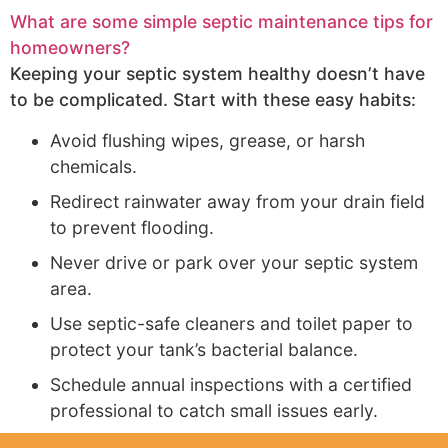
What are some simple septic maintenance tips for
homeowners?
Keeping your septic system healthy doesn’t have
to be complicated. Start with these easy habits:
Avoid flushing wipes, grease, or harsh
chemicals.
Redirect rainwater away from your drain field
to prevent flooding.
Never drive or park over your septic system
area.
Use septic-safe cleaners and toilet paper to
protect your tank’s bacterial balance.
Schedule annual inspections with a certified
professional to catch small issues early.