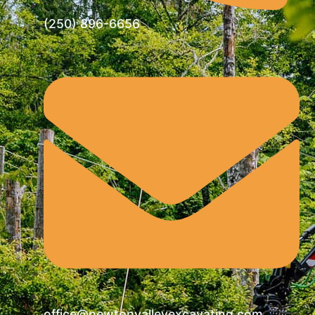
(250) 896-6656
office@newtonvalleyexcavating.com