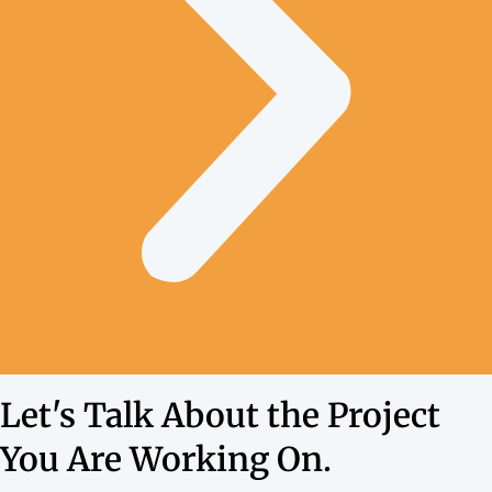
Let's Talk About the Project
You Are Working On.