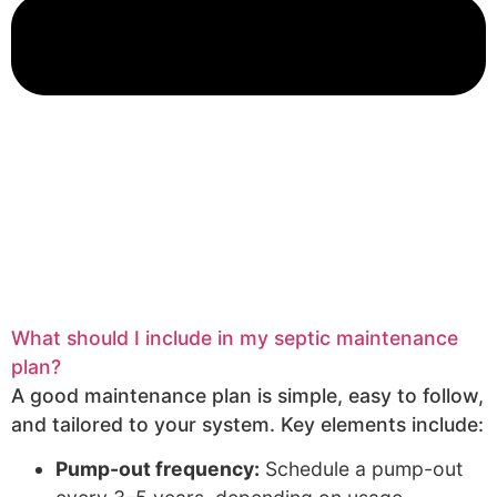
What should I include in my septic maintenance
plan?
A good maintenance plan is simple, easy to follow,
and tailored to your system. Key elements include:
Pump-out frequency:
Schedule a pump-out