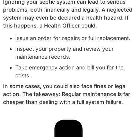
Ignoring your septic system can lead to serious
problems, both financially and legally. A neglected
system may even be declared a health hazard. If
this happens, a Health Officer could:
Issue an order for repairs or full replacement.
Inspect your property and review your
maintenance records.
Take emergency action and bill you for the
costs.
In some cases, you could also face fines or legal
action. The takeaway: Regular maintenance is far
cheaper than dealing with a full system failure.