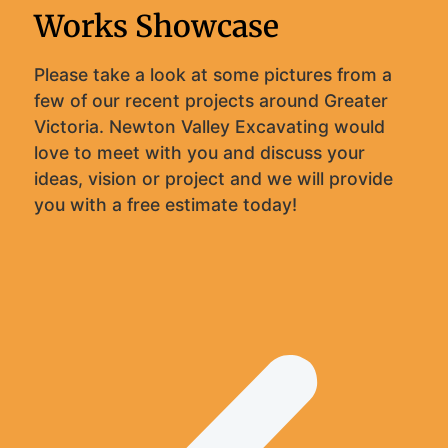
Works Showcase
Please take a look at some pictures from a
few of our recent projects around Greater
Victoria. Newton Valley Excavating would
love to meet with you and discuss your
ideas, vision or project and we will provide
you with a free estimate today!