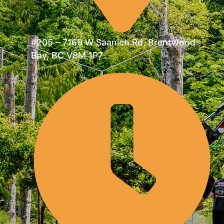
#205 – 7169 W Saanich Rd, Brentwood
Bay, BC V8M 1P7