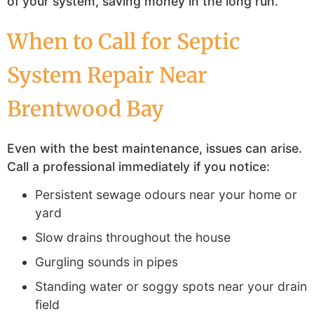
of your system, saving money in the long run.
When to Call for Septic
System Repair Near
Brentwood Bay
Even with the best maintenance, issues can arise.
Call a professional immediately if you notice:
Persistent sewage odours near your home or
yard
Slow drains throughout the house
Gurgling sounds in pipes
Standing water or soggy spots near your drain
field