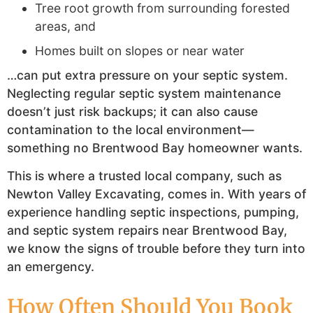
Tree root growth from surrounding forested
areas, and
Homes built on slopes or near water
…can put extra pressure on your septic system.
Neglecting regular septic system maintenance
doesn’t just risk backups; it can also cause
contamination to the local environment—
something no Brentwood Bay homeowner wants.
This is where a trusted local company, such as
Newton Valley Excavating, comes in. With years of
experience handling septic inspections, pumping,
and septic system repairs near Brentwood Bay,
we know the signs of trouble before they turn into
an emergency.
How Often Should You Book