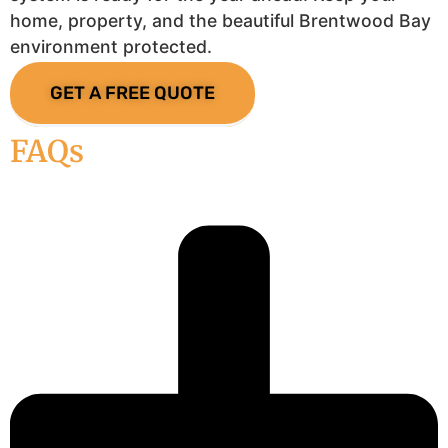
home, property, and the beautiful Brentwood Bay
environment protected.
GET A FREE QUOTE
FAQs