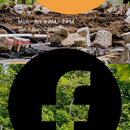
Mon – Fri: 9 AM – 7 PM
Sat – Sun: Closed
Facebook