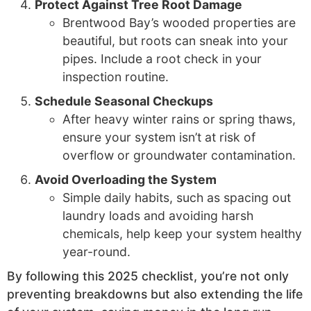
Protect Against Tree Root Damage
Brentwood Bay’s wooded properties are
beautiful, but roots can sneak into your
pipes. Include a root check in your
inspection routine.
Schedule Seasonal Checkups
After heavy winter rains or spring thaws,
ensure your system isn’t at risk of
overflow or groundwater contamination.
Avoid Overloading the System
Simple daily habits, such as spacing out
laundry loads and avoiding harsh
chemicals, help keep your system healthy
year-round.
By following this 2025 checklist, you’re not only
preventing breakdowns but also extending the life