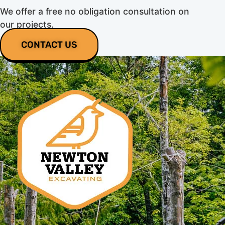
We offer a free no obligation consultation on
our projects.
CONTACT US