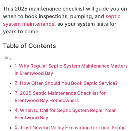
This 2025 maintenance checklist will guide you on
when to book inspections, pumping, and
septic
system maintenance
, so your system lasts for
years to come.
Table of Contents
Why Regular Septic System Maintenance Matters
in Brentwood Bay
How Often Should You Book Septic Service?
2025 Septic Maintenance Checklist for
Brentwood Bay Homeowners
When to Call for Septic System Repair Near
Brentwood Bay
Trust Newton Valley Excavating for Local Septic