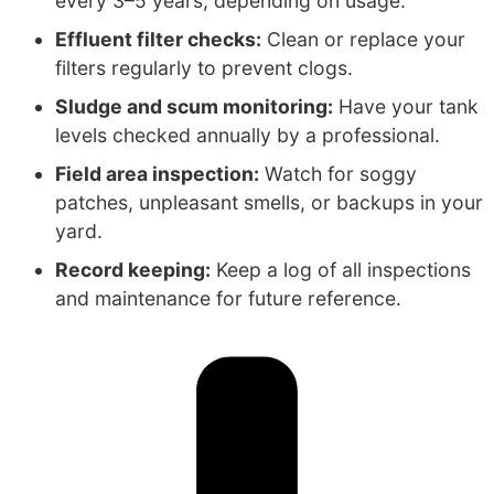
every 3–5 years, depending on usage.
Effluent filter checks:
Clean or replace your
filters regularly to prevent clogs.
Sludge and scum monitoring:
Have your tank
levels checked annually by a professional.
Field area inspection:
Watch for soggy
patches, unpleasant smells, or backups in your
yard.
Record keeping:
Keep a log of all inspections
and maintenance for future reference.