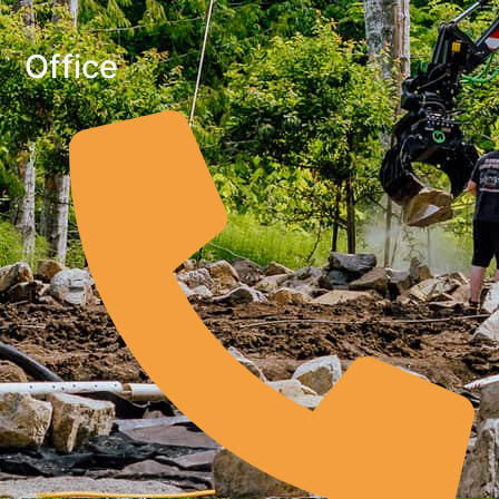
Office