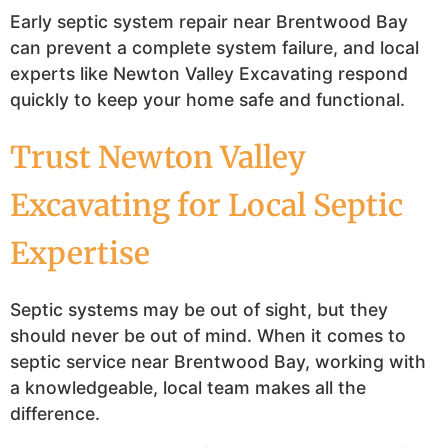
Early septic system repair near Brentwood Bay
can prevent a complete system failure, and local
experts like Newton Valley Excavating respond
quickly to keep your home safe and functional.
Trust Newton Valley
Excavating for Local Septic
Expertise
Septic systems may be out of sight, but they
should never be out of mind. When it comes to
septic service near Brentwood Bay, working with
a knowledgeable, local team makes all the
difference.