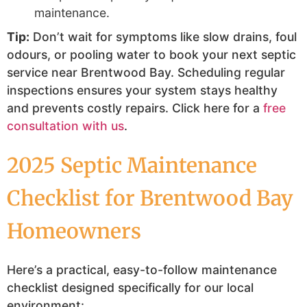
maintenance.
Tip:
Don’t wait for symptoms like slow drains, foul
odours, or pooling water to book your next septic
service near Brentwood Bay. Scheduling regular
inspections ensures your system stays healthy
and prevents costly repairs. Click here for a
free
consultation with us
.
2025 Septic Maintenance
Checklist for Brentwood Bay
Homeowners
Here’s a practical, easy-to-follow maintenance
checklist designed specifically for our local
environment: