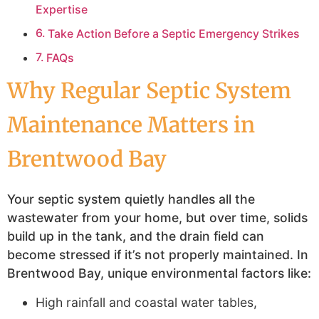
Expertise
Take Action Before a Septic Emergency Strikes
FAQs
Why Regular Septic System
Maintenance Matters in
Brentwood Bay
Your septic system quietly handles all the
wastewater from your home, but over time, solids
build up in the tank, and the drain field can
become stressed if it’s not properly maintained. In
Brentwood Bay, unique environmental factors like:
High rainfall and coastal water tables,