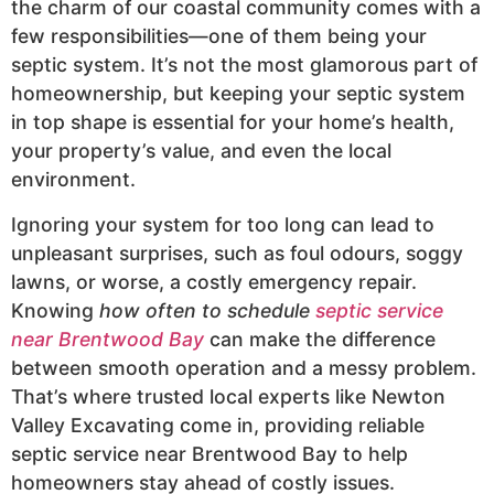
the charm of our coastal community comes with a
few responsibilities—one of them being your
septic system. It’s not the most glamorous part of
homeownership, but keeping your septic system
in top shape is essential for your home’s health,
your property’s value, and even the local
environment.
Ignoring your system for too long can lead to
unpleasant surprises, such as foul odours, soggy
lawns, or worse, a costly emergency repair.
Knowing
how often to schedule
septic service
near Brentwood Bay
can make the difference
between smooth operation and a messy problem.
That’s where trusted local experts like Newton
Valley Excavating come in, providing reliable
septic service near Brentwood Bay to help
homeowners stay ahead of costly issues.