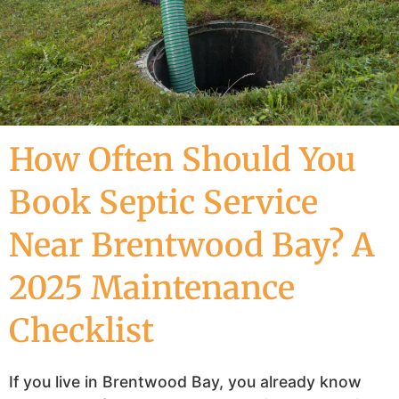
How Often Should You
Book Septic Service
Near Brentwood Bay? A
2025 Maintenance
Checklist
If you live in Brentwood Bay, you already know