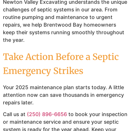
Newton Valley Excavating understands the unique
challenges of septic systems in our area. From
routine pumping and maintenance to urgent
repairs, we help Brentwood Bay homeowners
keep their systems running smoothly throughout
the year.
Take Action Before a Septic
Emergency Strikes
Your 2025 maintenance plan starts today. A little
attention now can save thousands in emergency
repairs later.
Call us at
(250) 896-6656
to book your inspection
or maintenance service and ensure your septic
system is ready for the year ahead. Keep your