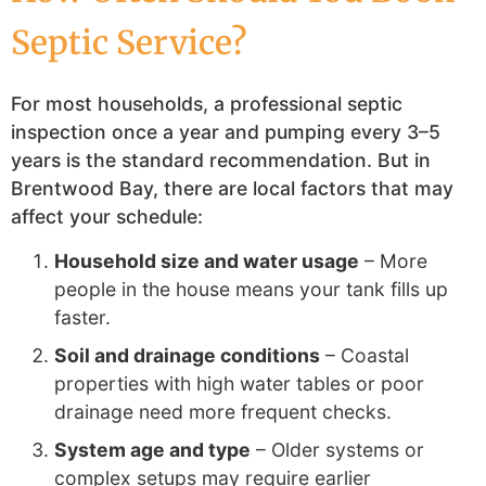
Septic Service?
For most households, a professional septic
inspection once a year and pumping every 3–5
years is the standard recommendation. But in
Brentwood Bay, there are local factors that may
affect your schedule:
Household size and water usage
– More
people in the house means your tank fills up
faster.
Soil and drainage conditions
– Coastal
properties with high water tables or poor
drainage need more frequent checks.
System age and type
– Older systems or
complex setups may require earlier