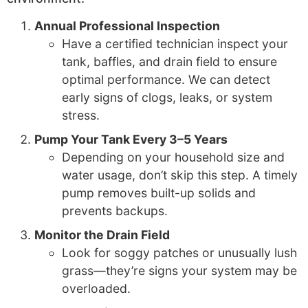
Annual Professional Inspection
Have a certified technician inspect your
tank, baffles, and drain field to ensure
optimal performance. We can detect
early signs of clogs, leaks, or system
stress.
Pump Your Tank Every 3–5 Years
Depending on your household size and
water usage, don’t skip this step. A timely
pump removes built-up solids and
prevents backups.
Monitor the Drain Field
Look for soggy patches or unusually lush
grass—they’re signs your system may be
overloaded.