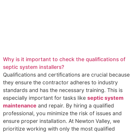
Why is it important to check the qualifications of
septic system installers?
Qualifications and certifications are crucial because
they ensure the contractor adheres to industry
standards and has the necessary training. This is
especially important for tasks like
septic system
maintenance
and repair. By hiring a qualified
professional, you minimize the risk of issues and
ensure proper installation. At Newton Valley, we
prioritize working with only the most qualified