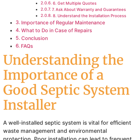
6. Get Multiple Quotes
7. Ask About Warranty and Guarantees
8. Understand the Installation Process
Importance of Regular Maintenance
What to Do in Case of Repairs
Conclusion
FAQs
Understanding the
Importance of a
Good Septic System
Installer
A well-installed septic system is vital for efficient
waste management and environmental
protection. Poor installation can lead to frequent