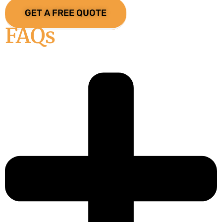
GET A FREE QUOTE
FAQs