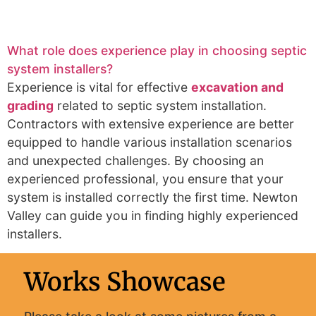
What role does experience play in choosing septic
system installers?
Experience is vital for effective
excavation and
grading
related to septic system installation.
Contractors with extensive experience are better
equipped to handle various installation scenarios
and unexpected challenges. By choosing an
experienced professional, you ensure that your
system is installed correctly the first time. Newton
Valley can guide you in finding highly experienced
installers.
Works Showcase