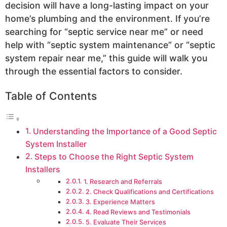
decision will have a long-lasting impact on your
home’s plumbing and the environment. If you’re
searching for “septic service near me” or need
help with “septic system maintenance” or “septic
system repair near me,” this guide will walk you
through the essential factors to consider.
Table of Contents
Understanding the Importance of a Good Septic
System Installer
Steps to Choose the Right Septic System
Installers
1. Research and Referrals
2. Check Qualifications and Certifications
3. Experience Matters
4. Read Reviews and Testimonials
5. Evaluate Their Services