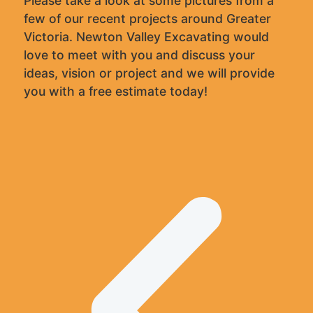
Please take a look at some pictures from a
few of our recent projects around Greater
Victoria. Newton Valley Excavating would
love to meet with you and discuss your
ideas, vision or project and we will provide
you with a free estimate today!