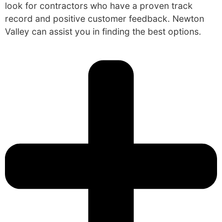
look for contractors who have a proven track
record and positive customer feedback. Newton
Valley can assist you in finding the best options.