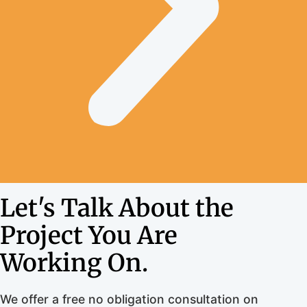
Let's Talk About the
Project You Are
Working On.
We offer a free no obligation consultation on