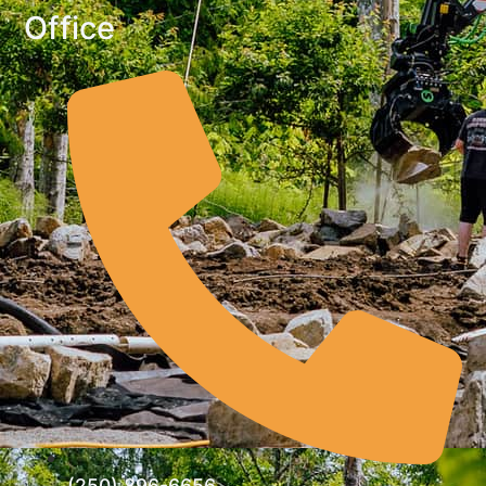
Office
(250) 896-6656