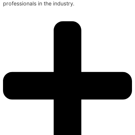
professionals in the industry.