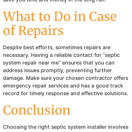
What to Do in Case
of Repairs
Despite best efforts, sometimes repairs are
necessary. Having a reliable contact for “septic
system repair near me” ensures that you can
address issues promptly, preventing further
damage. Make sure your chosen contractor offers
emergency repair services and has a good track
record for timely response and effective solutions.
Conclusion
Choosing the right septic system installer involves