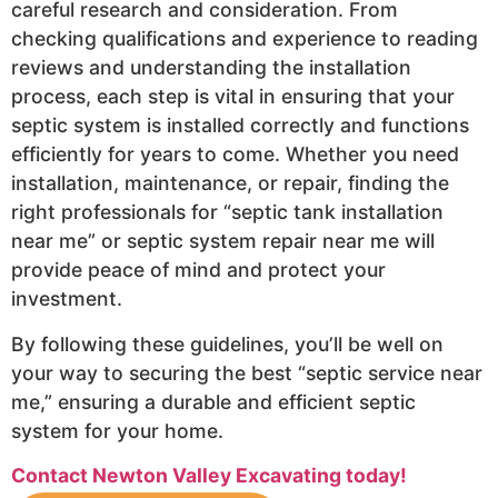
careful research and consideration. From
checking qualifications and experience to reading
reviews and understanding the installation
process, each step is vital in ensuring that your
septic system is installed correctly and functions
efficiently for years to come. Whether you need
installation, maintenance, or repair, finding the
right professionals for “septic tank installation
near me” or septic system repair near me will
provide peace of mind and protect your
investment.
By following these guidelines, you’ll be well on
your way to securing the best “septic service near
me,” ensuring a durable and efficient septic
system for your home.
Contact Newton Valley Excavating today!