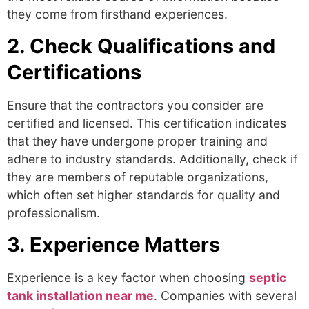
they come from firsthand experiences.
2. Check Qualifications and
Certifications
Ensure that the contractors you consider are
certified and licensed. This certification indicates
that they have undergone proper training and
adhere to industry standards. Additionally, check if
they are members of reputable organizations,
which often set higher standards for quality and
professionalism.
3. Experience Matters
Experience is a key factor when choosing
septic
tank installation near me
.
Companies with several