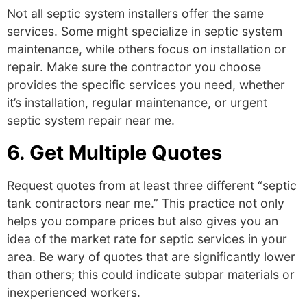
Not all septic system installers offer the same
services. Some might specialize in
septic system
maintenance
,
while others focus on installation or
repair. Make sure the contractor you choose
provides the specific services you need, whether
it’s installation, regular maintenance, or urgent
septic system repair near me
.
6. Get Multiple Quotes
Request quotes from at least three different “septic
tank contractors near me.” This practice not only
helps you compare prices but also gives you an
idea of the market rate for septic services in your
area. Be wary of quotes that are significantly lower
than others; this could indicate subpar materials or
inexperienced workers.