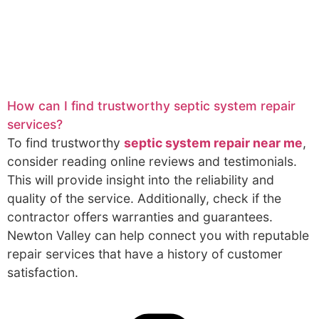
How can I find trustworthy septic system repair
services?
To find trustworthy
septic system repair near me
,
consider reading online reviews and testimonials.
This will provide insight into the reliability and
quality of the service. Additionally, check if the
contractor offers warranties and guarantees.
Newton Valley can help connect you with reputable
repair services that have a history of customer
satisfaction.