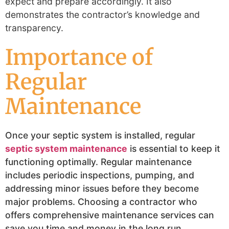
expect and prepare accordingly. It also
demonstrates the contractor’s knowledge and
transparency.
Importance of
Regular
Maintenance
Once your septic system is installed, regular
septic system maintenance
is essential to keep it
functioning optimally. Regular maintenance
includes periodic inspections, pumping, and
addressing minor issues before they become
major problems. Choosing a contractor who
offers comprehensive maintenance services can
save you time and money in the long run.