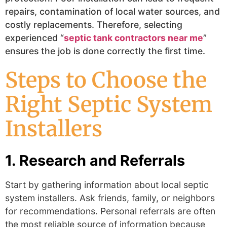
repairs, contamination of local water sources, and
costly replacements. Therefore, selecting
experienced “
septic tank contractors near me
”
ensures the job is done correctly the first time.
Steps to Choose the
Right Septic System
Installers
1. Research and Referrals
Start by gathering information about local
septic
system installers
.
Ask friends, family, or neighbors
for recommendations. Personal referrals are often
the most reliable source of information because