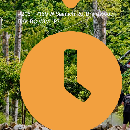
#205 – 7169 W Saanich Rd, Brentwood
Bay, BC V8M 1P7