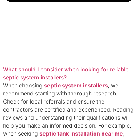
What should I consider when looking for reliable
septic system installers?
When choosing
septic system installers
, we
recommend starting with thorough research.
Check for local referrals and ensure the
contractors are certified and experienced. Reading
reviews and understanding their qualifications will
help you make an informed decision. For example,
when seeking
septic tank installation near me
,