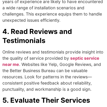
years of experience are likely to have encountered
a wide range of installation scenarios and
challenges. This experience equips them to handle
unexpected issues efficiently.
4. Read Reviews and
Testimonials
Online reviews and testimonials provide insight into
the quality of service provided by
septic service
near me
.
Websites like Yelp, Google Reviews, and
the Better Business Bureau can be valuable
resources. Look for patterns in the reviews—
consistent positive feedback about reliability,
punctuality, and workmanship is a good sign.
5. Evaluate Their Services