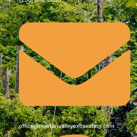
office@newtonvalleyexcavating.com