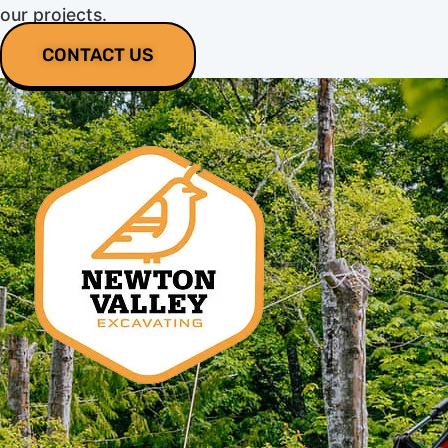
our projects.
CONTACT US