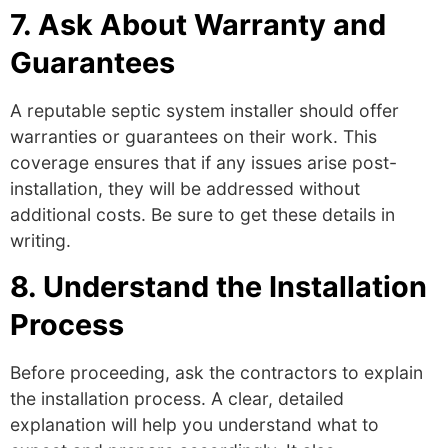
7. Ask About Warranty and
Guarantees
A reputable
septic system installer
should offer
warranties or guarantees on their work. This
coverage ensures that if any issues arise post-
installation, they will be addressed without
additional costs. Be sure to get these details in
writing.
8. Understand the Installation
Process
Before proceeding, ask the contractors to explain
the installation process. A clear, detailed
explanation will help you understand what to