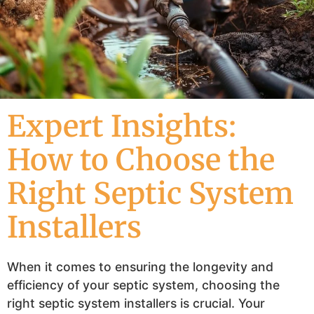
Expert Insights:
How to Choose the
Right Septic System
Installers
When it comes to ensuring the longevity and
efficiency of your septic system, choosing the
right septic system installers is crucial. Your