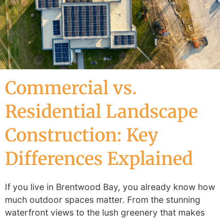
Commercial vs.
Residential Landscape
Construction: Key
Differences Explained
If you live in Brentwood Bay, you already know how
much outdoor spaces matter. From the stunning
waterfront views to the lush greenery that makes