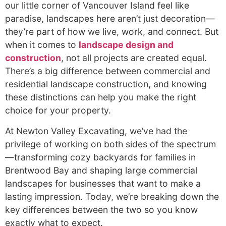
our little corner of Vancouver Island feel like
paradise, landscapes here aren’t just decoration—
they’re part of how we live, work, and connect. But
when it comes to
landscape design and
construction
, not all projects are created equal.
There’s a big difference between commercial and
residential landscape construction, and knowing
these distinctions can help you make the right
choice for your property.
At Newton Valley Excavating, we’ve had the
privilege of working on both sides of the spectrum
—transforming cozy backyards for families in
Brentwood Bay and shaping large commercial
landscapes for businesses that want to make a
lasting impression. Today, we’re breaking down the
key differences between the two so you know
exactly what to expect.