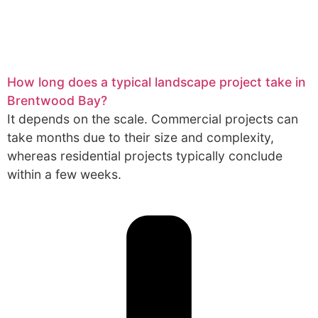
How long does a typical landscape project take in
Brentwood Bay?
It depends on the scale. Commercial projects can
take months due to their size and complexity,
whereas residential projects typically conclude
within a few weeks.