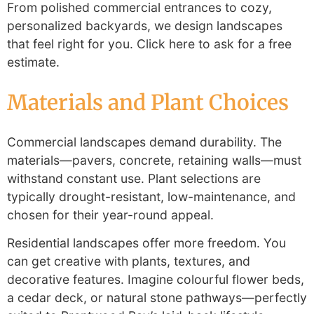
From polished commercial entrances to cozy,
personalized backyards, we design landscapes
that feel right for you. Click here to ask for a free
estimate.
Materials and Plant Choices
Commercial landscapes demand durability. The
materials—pavers, concrete, retaining walls—must
withstand constant use. Plant selections are
typically drought-resistant, low-maintenance, and
chosen for their year-round appeal.
Residential landscapes offer more freedom. You
can get creative with plants, textures, and
decorative features. Imagine colourful flower beds,
a cedar deck, or natural stone pathways—perfectly