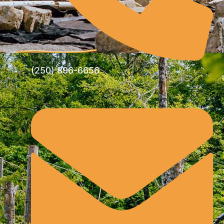
(250) 896-6656