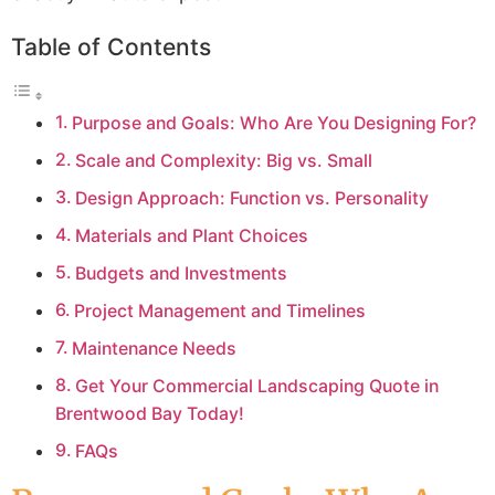
Table of Contents
Purpose and Goals: Who Are You Designing For?
Scale and Complexity: Big vs. Small
Design Approach: Function vs. Personality
Materials and Plant Choices
Budgets and Investments
Project Management and Timelines
Maintenance Needs
Get Your Commercial Landscaping Quote in
Brentwood Bay Today!
FAQs