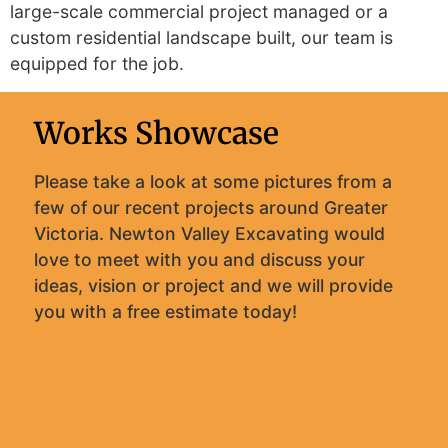
large-scale commercial project managed or a
custom residential landscape built, our team is
equipped for the job.
Works Showcase
Please take a look at some pictures from a
few of our recent projects around Greater
Victoria. Newton Valley Excavating would
love to meet with you and discuss your
ideas, vision or project and we will provide
you with a free estimate today!