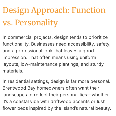
Design Approach: Function
vs. Personality
In commercial projects, design tends to prioritize
functionality. Businesses need accessibility, safety,
and a professional look that leaves a good
impression. That often means using uniform
layouts, low-maintenance plantings, and sturdy
materials.
In residential settings, design is far more personal.
Brentwood Bay homeowners often want their
landscapes to reflect their personalities—whether
it’s a coastal vibe with driftwood accents or lush
flower beds inspired by the Island’s natural beauty.