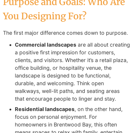
Purpose and Goals: Who Are
You Designing For?
The first major difference comes down to purpose.
Commercial landscapes
are all about creating
a positive first impression for customers,
clients, and visitors. Whether it’s a retail plaza,
office building, or hospitality venue, the
landscape is designed to be functional,
durable, and welcoming. Think open
walkways, well-lit paths, and seating areas
that encourage people to linger and stay.
Residential landscapes
, on the other hand,
focus on personal enjoyment. For
homeowners in Brentwood Bay, this often
means spaces to relax with family, entertain