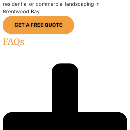
residential or commercial landscaping in
Brentwood Bay.
GET A FREE QUOTE
FAQs