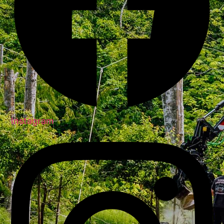
Instagram