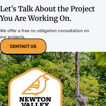
Let's Talk About the Project
You Are Working On.
We offer a free no obligation consultation on
our projects.
CONTACT US