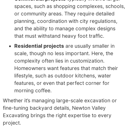
spaces, such as shopping complexes, schools,
or community areas. They require detailed
planning, coordination with city regulations,
and the ability to manage complex designs
that must withstand heavy foot traffic.
Residential projects
are usually smaller in
scale, though no less important. Here, the
complexity often lies in customization.
Homeowners want features that match their
lifestyle, such as outdoor kitchens, water
features, or even that perfect corner for
morning coffee.
Whether it’s managing large-scale excavation or
fine-tuning backyard details, Newton Valley
Excavating brings the right expertise to every
project.