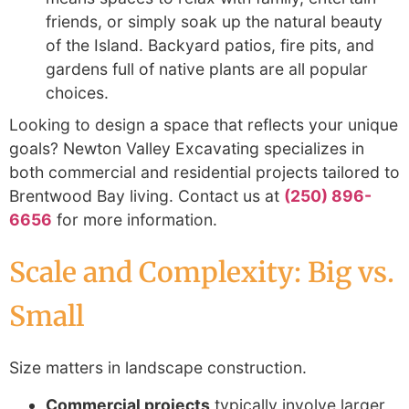
friends, or simply soak up the natural beauty
of the Island. Backyard patios, fire pits, and
gardens full of native plants are all popular
choices.
Looking to design a space that reflects your unique
goals? Newton Valley Excavating specializes in
both commercial and residential projects tailored to
Brentwood Bay living. Contact us at
(250) 896-
6656
for more information.
Scale and Complexity: Big vs.
Small
Size matters in landscape construction.
Commercial projects
typically involve larger