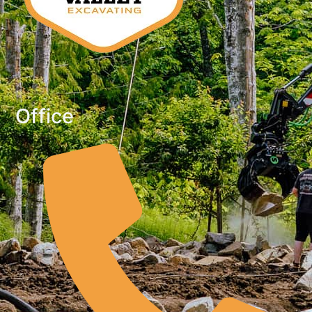
Office