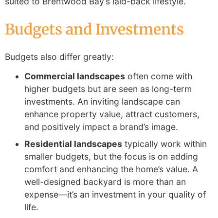
suited to Brentwood Bay’s laid-back lifestyle.
Budgets and Investments
Budgets also differ greatly:
Commercial landscapes
often come with
higher budgets but are seen as long-term
investments. An inviting landscape can
enhance property value, attract customers,
and positively impact a brand’s image.
Residential landscapes
typically work within
smaller budgets, but the focus is on adding
comfort and enhancing the home’s value. A
well-designed backyard is more than an
expense—it’s an investment in your quality of
life.