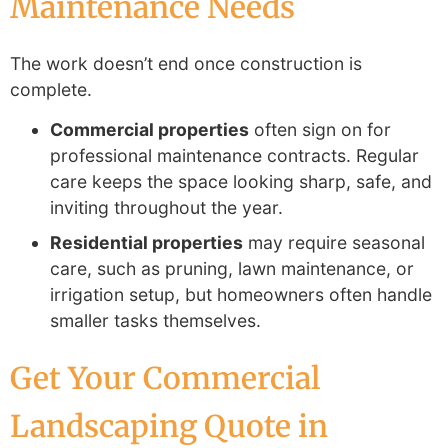
Maintenance Needs
The work doesn’t end once construction is
complete.
Commercial properties
often sign on for
professional maintenance contracts. Regular
care keeps the space looking sharp, safe, and
inviting throughout the year.
Residential properties
may require seasonal
care, such as pruning, lawn maintenance, or
irrigation setup, but homeowners often handle
smaller tasks themselves.
Get Your Commercial
Landscaping Quote in