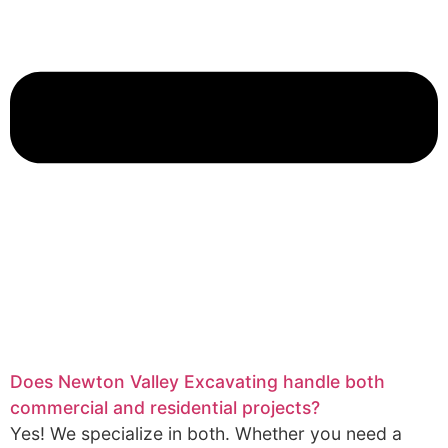
Does Newton Valley Excavating handle both
commercial and residential projects?
Yes! We specialize in both. Whether you need a