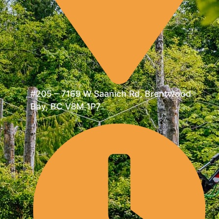
#205 – 7169 W Saanich Rd, Brentwood
Bay, BC V8M 1P7