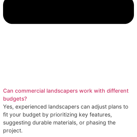
Can commercial landscapers work with different
budgets?
Yes, experienced landscapers can adjust plans to
fit your budget by prioritizing key features,
suggesting durable materials, or phasing the
project.