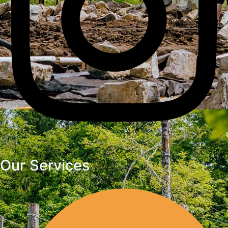
Our Services