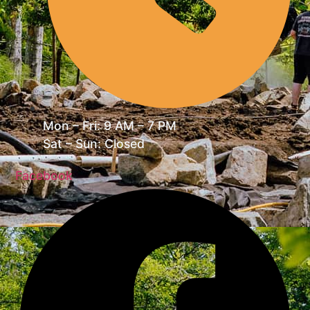
Mon – Fri: 9 AM – 7 PM
Sat – Sun: Closed
Facebook