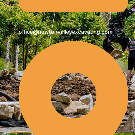
office@newtonvalleyexcavating.com