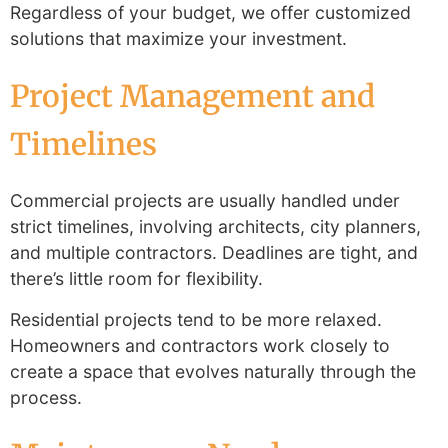
Regardless of your budget, we offer customized
solutions that maximize your investment.
Project Management and
Timelines
Commercial projects are usually handled under
strict timelines, involving architects, city planners,
and multiple contractors. Deadlines are tight, and
there’s little room for flexibility.
Residential projects tend to be more relaxed.
Homeowners and contractors work closely to
create a space that evolves naturally through the
process.