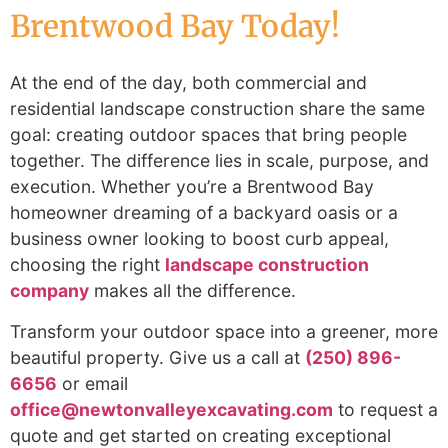
Brentwood Bay Today!
At the end of the day, both commercial and
residential landscape construction share the same
goal: creating outdoor spaces that bring people
together. The difference lies in scale, purpose, and
execution. Whether you’re a Brentwood Bay
homeowner dreaming of a backyard oasis or a
business owner looking to boost curb appeal,
choosing the right
landscape construction
company
makes all the difference.
Transform your outdoor space
into a greener, more
beautiful property.
Give us a call at
(250) 896-
6656
or email
office@newtonvalleyexcavating.com
to request a
quote and get started on creating exceptional