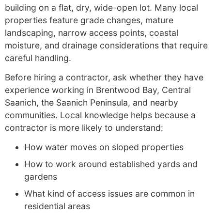
building on a flat, dry, wide-open lot. Many local
properties feature grade changes, mature
landscaping, narrow access points, coastal
moisture, and drainage considerations that require
careful handling.
Before hiring a contractor, ask whether they have
experience working in Brentwood Bay, Central
Saanich, the Saanich Peninsula, and nearby
communities. Local knowledge helps because a
contractor is more likely to understand:
How water moves on sloped properties
How to work around established yards and
gardens
What kind of access issues are common in
residential areas