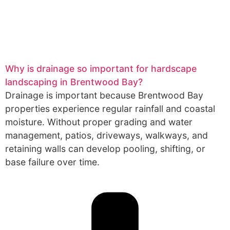
Why is drainage so important for hardscape
landscaping in Brentwood Bay?
Drainage is important because Brentwood Bay
properties experience regular rainfall and coastal
moisture. Without proper grading and water
management, patios, driveways, walkways, and
retaining walls can develop pooling, shifting, or
base failure over time.