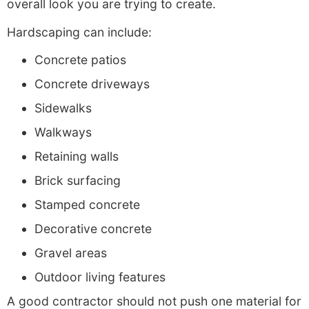
overall look you are trying to create.
Hardscaping can include:
Concrete patios
Concrete driveways
Sidewalks
Walkways
Retaining walls
Brick surfacing
Stamped concrete
Decorative concrete
Gravel areas
Outdoor living features
A good contractor should not push one material for