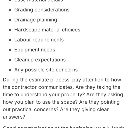
Grading considerations
Drainage planning
Hardscape material choices
Labour requirements
Equipment needs
Cleanup expectations
Any possible site concerns
During the estimate process, pay attention to how
the contractor communicates. Are they taking the
time to understand your property? Are they asking
how you plan to use the space? Are they pointing
out practical concerns? Are they giving clear
answers?