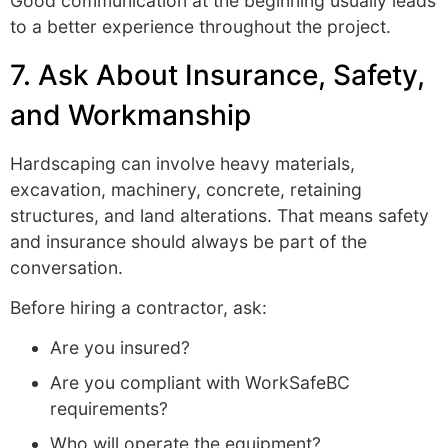
Good communication at the beginning usually leads
to a better experience throughout the project.
7. Ask About Insurance, Safety,
and Workmanship
Hardscaping can involve heavy materials,
excavation, machinery, concrete, retaining
structures, and land alterations. That means safety
and insurance should always be part of the
conversation.
Before hiring a contractor, ask:
Are you insured?
Are you compliant with WorkSafeBC
requirements?
Who will operate the equipment?