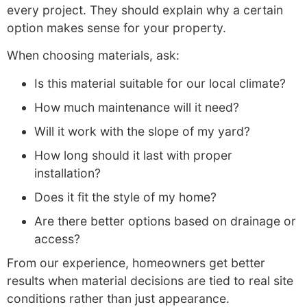
every project. They should explain why a certain
option makes sense for your property.
When choosing materials, ask:
Is this material suitable for our local climate?
How much maintenance will it need?
Will it work with the slope of my yard?
How long should it last with proper
installation?
Does it fit the style of my home?
Are there better options based on drainage or
access?
From our experience, homeowners get better
results when material decisions are tied to real site
conditions rather than just appearance
.