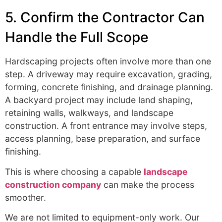
5. Confirm the Contractor Can
Handle the Full Scope
Hardscaping projects often involve more than one
step. A driveway may require excavation, grading,
forming, concrete finishing, and drainage planning.
A backyard project may include land shaping,
retaining walls, walkways, and landscape
construction. A front entrance may involve steps,
access planning, base preparation, and surface
finishing.
This is where choosing a capable
landscape
construction company
can make the process
smoother.
We are not limited to equipment-only work. Our