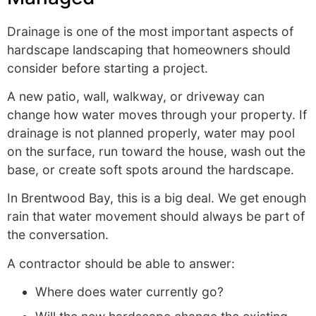
Drainage is one of the most important aspects of
hardscape landscaping that homeowners should
consider before starting a project.
A new patio, wall, walkway, or driveway can
change how water moves through your property. If
drainage is not planned properly, water may pool
on the surface, run toward the house, wash out the
base, or create soft spots around the hardscape.
In Brentwood Bay, this is a big deal. We get enough
rain that water movement should always be part of
the conversation.
A contractor should be able to answer:
Where does water currently go?