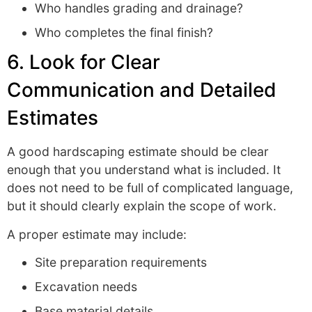
Who handles grading and drainage?
Who completes the final finish?
6. Look for Clear
Communication and Detailed
Estimates
A good hardscaping estimate should be clear
enough that you understand what is included. It
does not need to be full of complicated language,
but it should clearly explain the scope of work.
A proper estimate may include:
Site preparation requirements
Excavation needs
Base material details