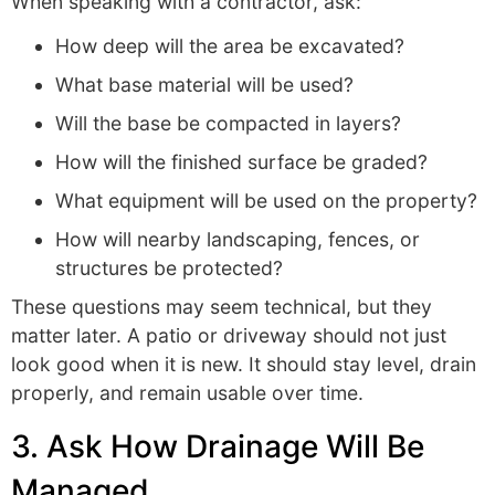
When speaking with a contractor, ask:
How deep will the area be excavated?
What base material will be used?
Will the base be compacted in layers?
How will the finished surface be graded?
What equipment will be used on the property?
How will nearby landscaping, fences, or
structures be protected?
These questions may seem technical, but they
matter later. A patio or driveway should not just
look good when it is new. It should stay level, drain
properly, and remain usable over time.
3. Ask How Drainage Will Be
Managed