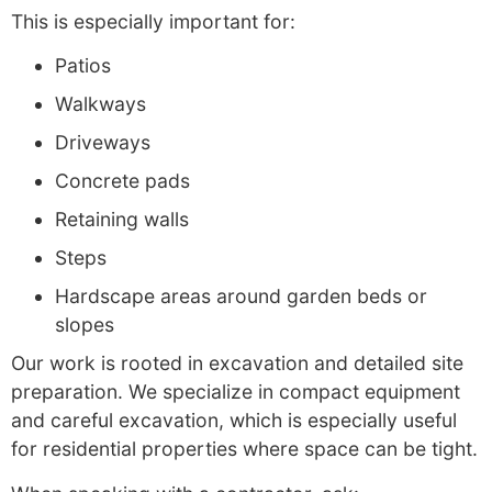
This is especially important for:
Patios
Walkways
Driveways
Concrete pads
Retaining walls
Steps
Hardscape areas around garden beds or
slopes
Our work is rooted in excavation and detailed site
preparation. We specialize in compact equipment
and careful excavation, which is especially useful
for residential properties where space can be tight.