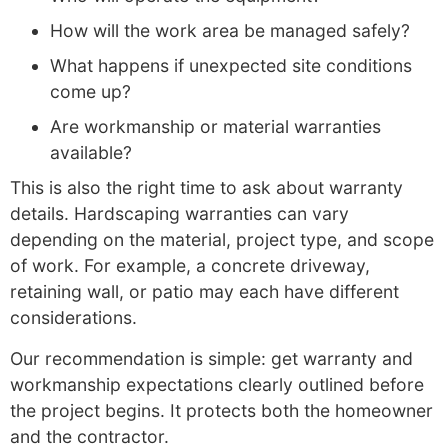
How will the work area be managed safely?
What happens if unexpected site conditions
come up?
Are workmanship or material warranties
available?
This is also the right time to ask about warranty
details. Hardscaping warranties can vary
depending on the material, project type, and scope
of work. For example, a concrete driveway,
retaining wall, or patio may each have different
considerations.
Our recommendation is simple: get warranty and
workmanship expectations clearly outlined before
the project begins. It protects both the homeowner
and the contractor.