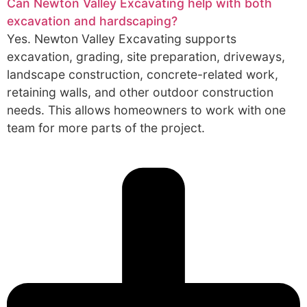
Can Newton Valley Excavating help with both
excavation and hardscaping?
Yes. Newton Valley Excavating supports
excavation, grading, site preparation, driveways,
landscape construction, concrete-related work,
retaining walls, and other outdoor construction
needs. This allows homeowners to work with one
team for more parts of the project.