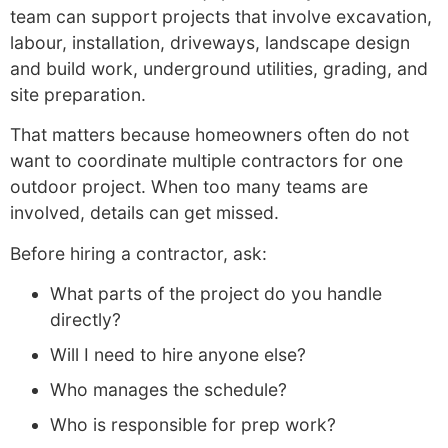
team can support projects that involve excavation,
labour, installation, driveways, landscape design
and build work, underground utilities, grading, and
site preparation.
That matters because homeowners often do not
want to coordinate multiple contractors for one
outdoor project. When too many teams are
involved, details can get missed.
Before hiring a contractor, ask:
What parts of the project do you handle
directly?
Will I need to hire anyone else?
Who manages the schedule?
Who is responsible for prep work?