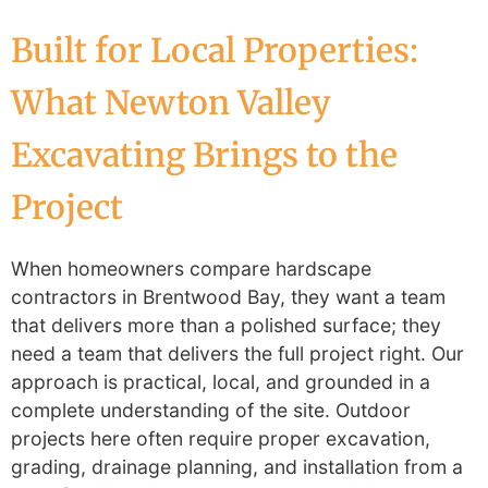
Built for Local Properties:
What Newton Valley
Excavating Brings to the
Project
When homeowners compare hardscape
contractors in Brentwood Bay, they want a team
that delivers more than a polished surface; they
need a team that delivers the full project right. Our
approach is practical, local, and grounded in a
complete understanding of the site. Outdoor
projects here often require proper excavation,
grading, drainage planning, and installation from a