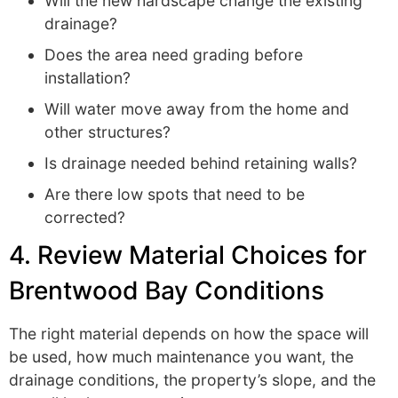
Will the new hardscape change the existing
drainage?
Does the area need grading before
installation?
Will water move away from the home and
other structures?
Is drainage needed behind retaining walls?
Are there low spots that need to be
corrected?
4. Review Material Choices for
Brentwood Bay Conditions
The right material depends on how the space will
be used, how much maintenance you want, the
drainage conditions, the property’s slope, and the