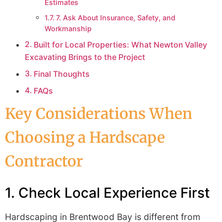
Estimates
7. Ask About Insurance, Safety, and
Workmanship
Built for Local Properties: What Newton Valley
Excavating Brings to the Project
Final Thoughts
FAQs
Key Considerations When
Choosing a Hardscape
Contractor
1. Check Local Experience First
Hardscaping in Brentwood Bay is different from