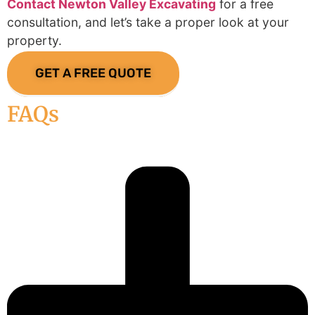
Contact Newton Valley Excavating
for a free
consultation, and let’s take a proper look at your
property.
GET A FREE QUOTE
FAQs