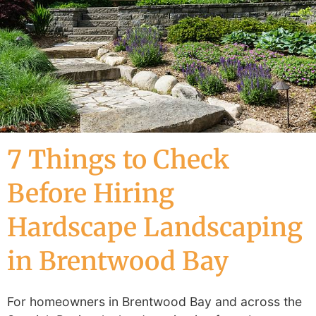
7 Things to Check
Before Hiring
Hardscape Landscaping
in Brentwood Bay
For homeowners in Brentwood Bay and across the