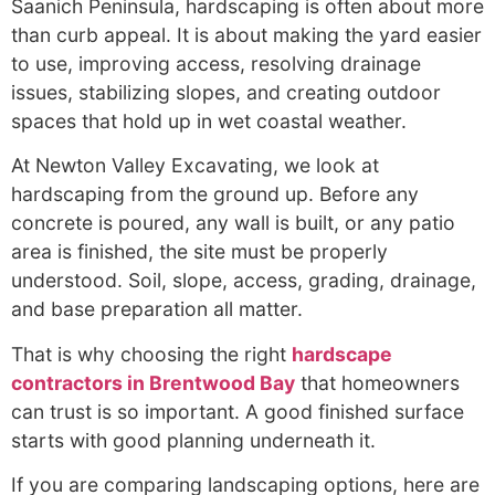
Saanich Peninsula, hardscaping is often about more
than curb appeal. It is about making the yard easier
to use, improving access, resolving drainage
issues, stabilizing slopes, and creating outdoor
spaces that hold up in wet coastal weather.
At Newton Valley Excavating, we look at
hardscaping from the ground up. Before any
concrete is poured, any wall is built, or any patio
area is finished, the site must be properly
understood. Soil, slope, access, grading, drainage,
and base preparation all matter.
That is why choosing the right
hardscape
contractors in Brentwood Bay
that homeowners
can trust is so important. A good finished surface
starts with good planning underneath it.
If you are comparing landscaping options, here are