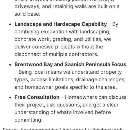
driveways, and retaining walls are built on a
solid base.
Landscape and Hardscape Capability
– By
combining excavation with landscaping,
concrete work, grading, and utilities, we
deliver cohesive projects without the
disconnect of multiple contractors.
Brentwood Bay and Saanich Peninsula Focus
– Being local means we understand property
types, access limitations, drainage challenges,
and homeowner goals specific to the area.
Free Consultation
– Homeowners can discuss
their project, ask questions, and get a clear
understanding of what’s involved before
committing.
For us, hardscaping isn’t just about a finished look