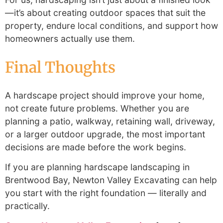
—it’s about creating outdoor spaces that suit the
property, endure local conditions, and support how
homeowners actually use them.
Final Thoughts
A hardscape project should improve your home,
not create future problems. Whether you are
planning a patio, walkway, retaining wall, driveway,
or a larger outdoor upgrade, the most important
decisions are made before the work begins.
If you are planning hardscape landscaping in
Brentwood Bay, Newton Valley Excavating can help
you start with the right foundation — literally and
practically.