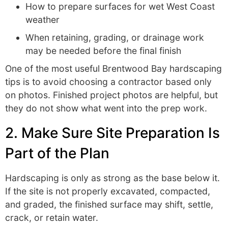
How to prepare surfaces for wet West Coast
weather
When retaining, grading, or drainage work
may be needed before the final finish
One of the most useful Brentwood Bay hardscaping
tips is to avoid choosing a contractor based only
on photos. Finished project photos are helpful, but
they do not show what went into the prep work.
2. Make Sure Site Preparation Is
Part of the Plan
Hardscaping is only as strong as the base below it.
If the site is not properly excavated, compacted,
and graded, the finished surface may shift, settle,
crack, or retain water.