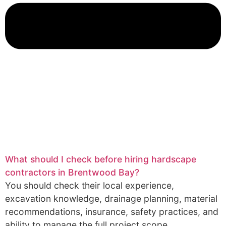
What should I check before hiring hardscape
contractors in Brentwood Bay?
You should check their local experience,
excavation knowledge, drainage planning, material
recommendations, insurance, safety practices, and
ability to manage the full project scope.