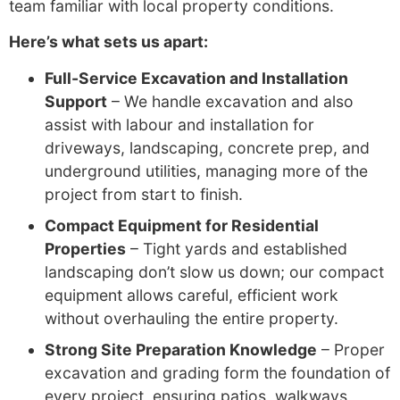
team familiar with local property conditions.
Here’s what sets us apart:
Full-Service Excavation and Installation
Support
– We handle excavation and also
assist with labour and installation for
driveways, landscaping, concrete prep, and
underground utilities, managing more of the
project from start to finish.
Compact Equipment for Residential
Properties
– Tight yards and established
landscaping don’t slow us down; our compact
equipment allows careful, efficient work
without overhauling the entire property.
Strong Site Preparation Knowledge
– Proper
excavation and grading form the foundation of
every project, ensuring patios, walkways,