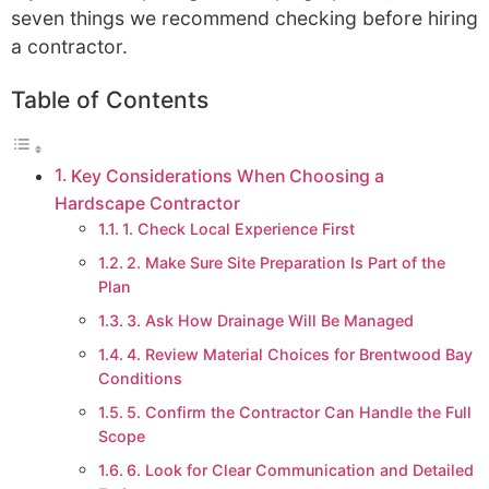
seven things we recommend checking before hiring
a contractor.
Table of Contents
Key Considerations When Choosing a
Hardscape Contractor
1. Check Local Experience First
2. Make Sure Site Preparation Is Part of the
Plan
3. Ask How Drainage Will Be Managed
4. Review Material Choices for Brentwood Bay
Conditions
5. Confirm the Contractor Can Handle the Full
Scope
6. Look for Clear Communication and Detailed